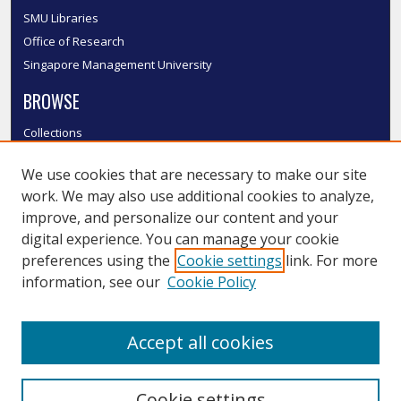
SMU Libraries
Office of Research
Singapore Management University
BROWSE
Collections
Disciplines
We use cookies that are necessary to make our site
Authors
work. We may also use additional cookies to analyze,
SMU Authors
improve, and personalize our content and your
SMU Research Areas
digital experience. You can manage your cookie
LINKS
preferences using the
Cookie settings
link. For more
information, see our
Cookie Policy
InK FAQ
Contact Us
Accept all cookies
Submit to InK
Cookie settings