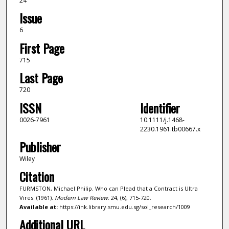
24
Issue
6
First Page
715
Last Page
720
ISSN
Identifier
0026-7961
10.1111/j.1468-
2230.1961.tb00667.x
Publisher
Wiley
Citation
FURMSTON, Michael Philip. Who can Plead that a Contract is Ultra
Vires. (1961).
Modern Law Review
. 24, (6), 715-720.
Available at:
https://ink.library.smu.edu.sg/sol_research/1009
Additional URL