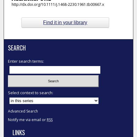
http://dx.doi.org/10.1111/j.1468-2230.1961.tb00667.x
Find it in your library
SEARCH
Enter search terms:
Select context to search:
Advanced Search
Notify me via email or
RSS
LINKS