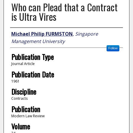
Who can Plead that a Contract
is Ultra Vires
Author
Michael Philip FURMSTON
,
Singapore
Management University
Follow
Publication Type
Journal Article
Publication Date
1961
Discipline
Contracts
Publication
Modern Law Review
Volume