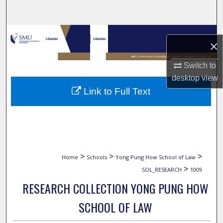
Search
Browse Collections
×
My Account
Switch to
desktop
view
About
Link to Full Text
Digital Commons Network™
>
>
>
Home
Schools
Yong Pung How School of Law
>
SOL_RESEARCH
1009
RESEARCH COLLECTION YONG PUNG HOW
SCHOOL OF LAW