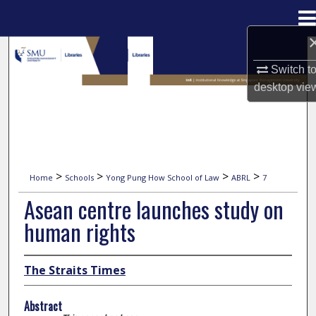
Menu
Home
Search
Switch t
Browse Collections
desktop
vie
My Account
About
>
>
>
>
Home
Schools
Yong Pung How School of Law
ABRL
7
Digital Commons Network™
Asean centre launches study on
2008 ASIAN BUSINESS & RULE OF LAW INITIA
human rights
The Straits Times
Abstract