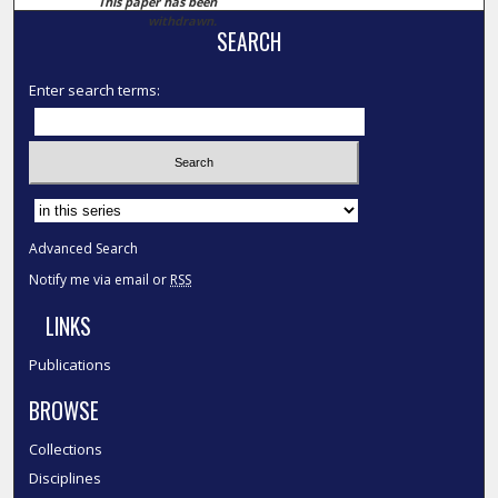
This paper has been
withdrawn.
SEARCH
Enter search terms:
Select context to search:
Advanced Search
Notify me via email or
RSS
LINKS
Publications
BROWSE
Collections
Disciplines