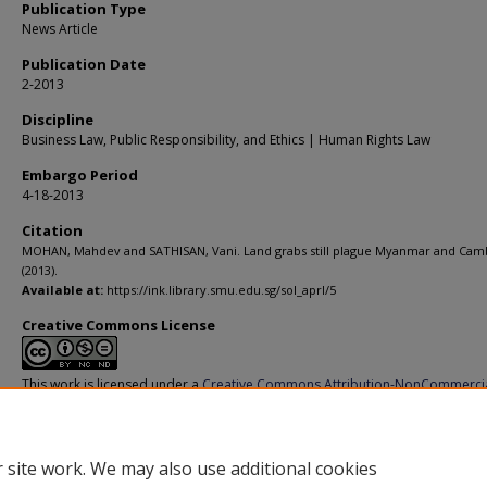
Publication Type
News Article
Publication Date
2-2013
Discipline
Business Law, Public Responsibility, and Ethics | Human Rights Law
Embargo Period
4-18-2013
Citation
MOHAN, Mahdev and SATHISAN, Vani. Land grabs still plague Myanmar and Cam
(2013).
Available at:
https://ink.library.smu.edu.sg/sol_aprl/5
Creative Commons License
This work is licensed under a
Creative Commons Attribution-NonCommerci
Derivative Works 4.0 International License
.
 site work. We may also use additional cookies