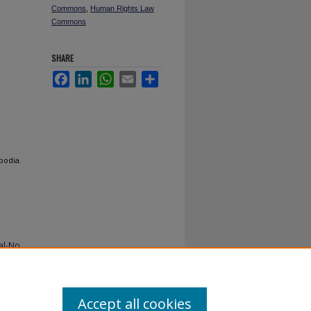
Commons
,
Human Rights Law
Commons
SHARE
Facebook
LinkedIn
WhatsApp
Email
Share
bodia.
al-No
Accept all cookies