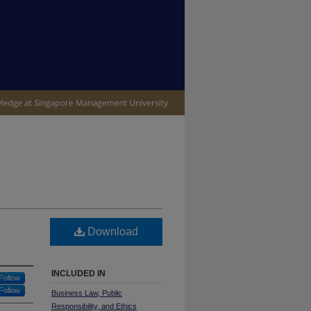
IVE
Download
INCLUDED IN
Follow
Follow
Business Law, Public
Responsibility, and Ethics