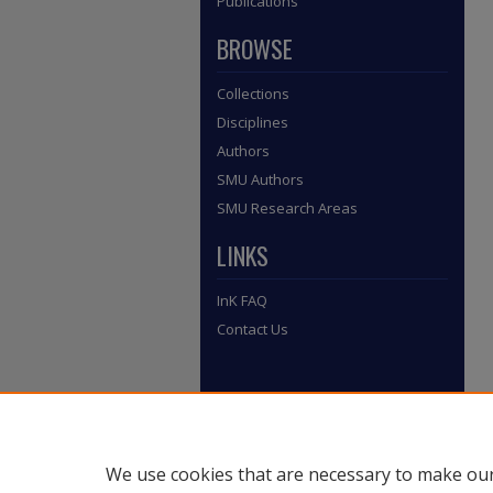
Publications
BROWSE
Collections
Disciplines
Authors
SMU Authors
SMU Research Areas
LINKS
InK FAQ
Contact Us
We use cookies that are necessary to make our