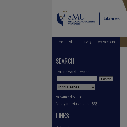
Home
About
FAQ
My Account
SEARCH
Enter search terms:
Select context to search:
Advanced Search
Notify me via email or
RSS
LINKS