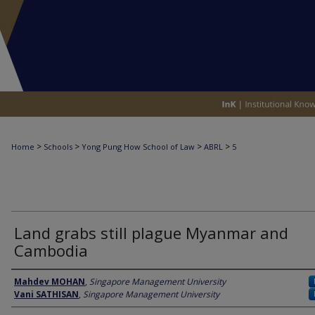
>
>
>
>
Home
Schools
Yong Pung How School of Law
ABRL
5
2008 ASIAN BUSINESS & RULE OF LAW INITIAT
Land grabs still plague Myanmar and
Cambodia
Author
Mahdev MOHAN
,
Singapore Management University
Vani SATHISAN
,
Singapore Management University