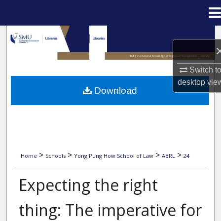
Menu
Home
Search
Browse Collections
Switch t
desktop
vie
My Account
Download
About
Digital Commons Network™
>
>
>
>
Home
Schools
Yong Pung How School of Law
ABRL
24
2008 ASIAN BUSINESS & RULE OF LAW INITIA
Expecting the right
thing: The imperative for