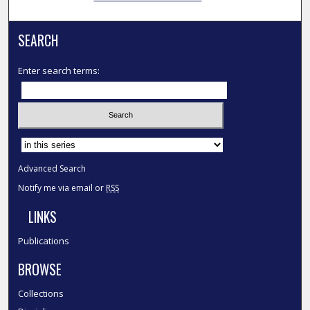
SEARCH
Enter search terms:
Select context to search:
Advanced Search
Notify me via email or
RSS
LINKS
Publications
BROWSE
Collections