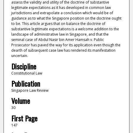
assess the validity and utility of the doctrine of substantive
legitimate expectations as it has developed in common law
jurisdictions and extrapolate a conclusion which would be of
guidance as to what the Singapore position on the doctrine ought
to be. This article argues that on balance the doctrine of
substantive legitimate expectations is a welcome addition to the
landscape of administrative law in Singapore, and that the
seminal case of Abdul Nasir bin Amer Hamsah v. Public
Prosecutor has paved the way for its application even though the
dearth of subsequent case law has rendered its manifestation
uncertain.
Discipline
Constitutional Law
Publication
Singapore Law Review
Volume
30
First Page
147