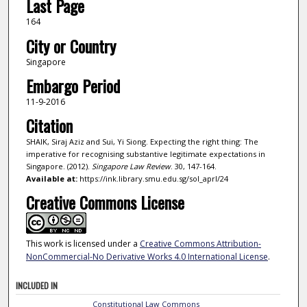
Last Page
164
City or Country
Singapore
Embargo Period
11-9-2016
Citation
SHAIK, Siraj Aziz and Sui, Yi Siong. Expecting the right thing: The
imperative for recognising substantive legitimate expectations in
Singapore. (2012).
Singapore Law Review
. 30, 147-164.
Available at:
https://ink.library.smu.edu.sg/sol_aprl/24
Creative Commons License
This work is licensed under a
Creative Commons Attribution-
NonCommercial-No Derivative Works 4.0 International License
.
INCLUDED IN
Constitutional Law Commons