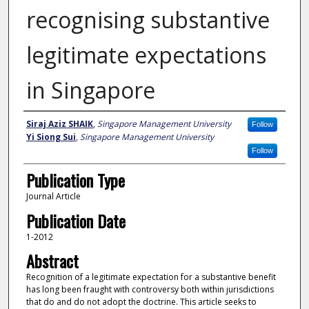
recognising substantive
legitimate expectations
in Singapore
Author
Siraj Aziz SHAIK
,
Singapore Management University
Follow
Yi Siong Sui
,
Singapore Management University
Follow
Publication Type
Journal Article
Publication Date
1-2012
Abstract
Recognition of a legitimate expectation for a substantive benefit
has long been fraught with controversy both within jurisdictions
that do and do not adopt the doctrine. This article seeks to