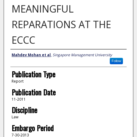
MEANINGFUL
REPARATIONS AT THE
ECCC
Author
Mahdev Mohan et al
,
Singapore Management University
Follow
Publication Type
Report
Publication Date
11-2011
Discipline
Law
Embargo Period
7-30-2013