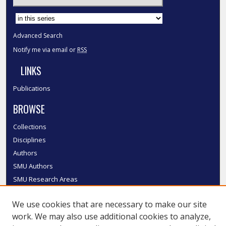
Select context to search:
Advanced Search
Notify me via email or
RSS
LINKS
Publications
BROWSE
Collections
Disciplines
Authors
SMU Authors
SMU Research Areas
LINKS
We use cookies that are necessary to make our site
work. We may also use additional cookies to analyze,
InK FAQ