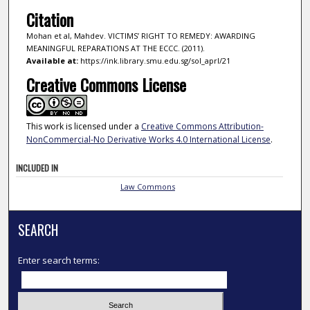
Citation
Mohan et al, Mahdev. VICTIMS’ RIGHT TO REMEDY: AWARDING
MEANINGFUL REPARATIONS AT THE ECCC. (2011).
Available at:
https://ink.library.smu.edu.sg/sol_aprl/21
Creative Commons License
This work is licensed under a
Creative Commons Attribution-
NonCommercial-No Derivative Works 4.0 International License
.
INCLUDED IN
Law Commons
SEARCH
Enter search terms: