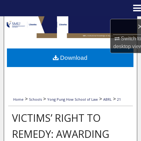
Menu
Home
Search
Browse Collections
Switch t
desktop
vie
My Account
Download
About
Digital Commons Network™
>
>
>
>
Home
Schools
Yong Pung How School of Law
ABRL
21
2008 ASIAN BUSINESS & RULE OF LAW INITIA
VICTIMS’ RIGHT TO
REMEDY: AWARDING