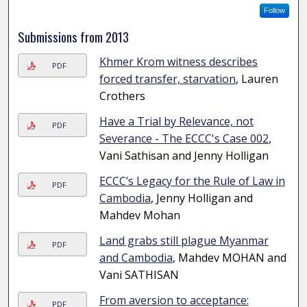
Follow
Submissions from 2013
Khmer Krom witness describes
PDF
forced transfer, starvation
, Lauren
Crothers
Have a Trial by Relevance, not
PDF
Severance - The ECCC's Case 002
,
Vani Sathisan and Jenny Holligan
ECCC’s Legacy for the Rule of Law in
PDF
Cambodia
, Jenny Holligan and
Mahdev Mohan
Land grabs still plague Myanmar
PDF
and Cambodia
, Mahdev MOHAN and
Vani SATHISAN
From aversion to acceptance:
PDF