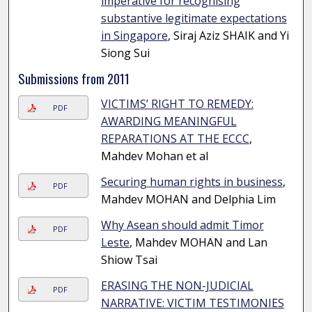
imperative for recognising
substantive legitimate expectations
in Singapore
, Siraj Aziz SHAIK and Yi
Siong Sui
Submissions from 2011
VICTIMS’ RIGHT TO REMEDY:
PDF
AWARDING MEANINGFUL
REPARATIONS AT THE ECCC
,
Mahdev Mohan et al
Securing human rights in business
,
PDF
Mahdev MOHAN and Delphia Lim
Why Asean should admit Timor
PDF
Leste
, Mahdev MOHAN and Lan
Shiow Tsai
ERASING THE NON-JUDICIAL
PDF
NARRATIVE: VICTIM TESTIMONIES