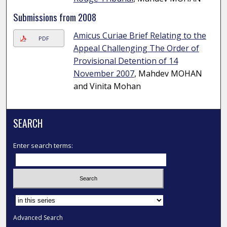
Submissions from 2008
Amicus Curiae Brief Relating to the
PDF
Appeal Challenging The Order of
Provisional Detention of 14
November 2007
, Mahdev MOHAN
and Vinita Mohan
SEARCH
Enter search terms:
Select context to search:
Advanced Search