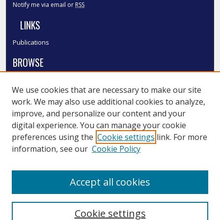
Notify me via email or
RSS
LINKS
Publications
BROWSE
Collections
We use cookies that are necessary to make our site
Disciplines
work. We may also use additional cookies to analyze,
Authors
improve, and personalize our content and your
SMU Authors
digital experience. You can manage your cookie
SMU Research Areas
preferences using the
Cookie settings
link. For more
information, see our
Cookie Policy
LINKS
InK FAQ
Accept all cookies
Contact Us
Cookie settings