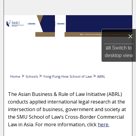
Search
Browse Collections
×
My Account
Switch to
About
desktop
view
Digital Commons Network™
>
>
>
Home
Schools
Yong Pung How School of Law
ABRL
2008 ASIAN BUSINESS & RULE OF 
The Asian Business & Rule of Law Initiative (ABRL)
conducts applied international legal research at the
intersection of business, government and society at
the SMU School of Law’s Cross-Border Commercial
Law in Asia. For more information, click
here.