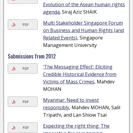
Evolution of the Asean human rights
agenda
, Siraj Aziz SHAIK
Multi Stakeholder Singapore Forum
PDF
on Business and Human Rights (and
Related Events)
, Singapore
Management University
Submissions from 2012
‘The Messaging Effect’: Eliciting
PDF
Credible Historical Evidence from
Victims of Mass Crimes
, Mahdev
MOHAN
Myanmar: Need to invest
PDF
responsibly
, Mahdev MOHAN, Salil
Tripathi, and Lan Shiow Tsai
Expecting the right thing: The
PDF