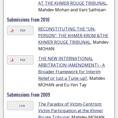
AT THE KHMER ROUGE TRIBUNAL
,
Mahdev Mohan and Vani Sathisan
Submissions from 2010
RECONSTITUTING THE “UN-
PDF
PERSON”: THE KHMER KROM &THE
KHMER ROUGE TRIBUNAL
, Mahdev
MOHAN
THE NEW INTERNATIONAL
PDF
ARBITRATION (AMENDMENT) - A
Broader Framework for Interim
Relief or Just a Tune-up?
, Mahdev
MOHAN and Eu-Yen Tay
Submissions from 2009
The Paradox of Victim-Centrism:
Link
Victim Participation at the Khmer
Rouge Tribunal
, Mahdev MOHAN