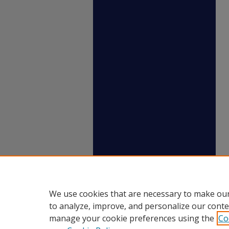
We use cookies that are necessary to make our
to analyze, improve, and personalize our conte
manage your cookie preferences using the
Co