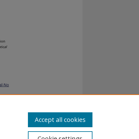
ion
ical
al-No
Accept all cookies
Cookie settings