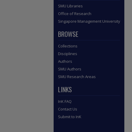
SMU Libraries
Office of Research
Singapore Management University
BROWSE
Collections
Disciplines
Authors
SMU Authors
SMU Research Areas
LINKS
InK FAQ
Contact Us
Submit to InK