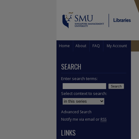
Home
About
FAQ
My Account
SEARCH
Enter search terms:
Select context to search:
Advanced Search
Notify me via email or
RSS
LINKS