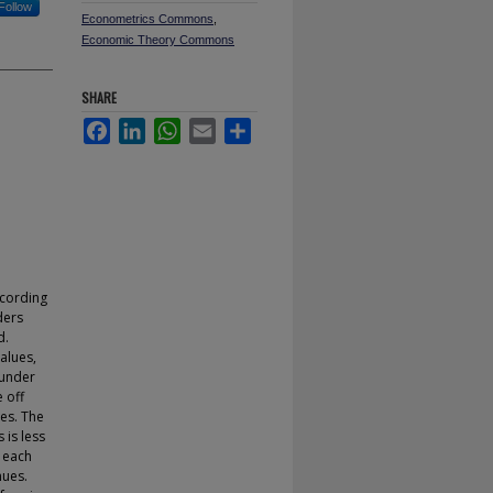
Follow
Econometrics Commons
,
Economic Theory Commons
SHARE
Facebook
LinkedIn
WhatsApp
Email
Share
ccording
ders
d.
alues,
 under
e off
ces. The
 is less
s each
nues.