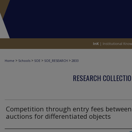
>
>
>
>
Home
Schools
SOE
SOE_RESEARCH
2833
RESEARCH COLLECTIO
Competition through entry fees between
auctions for differentiated objects