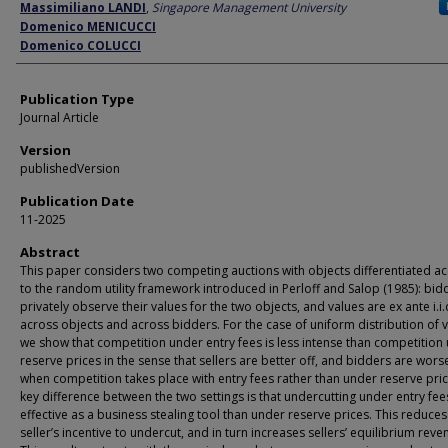
Author
Massimiliano LANDI
,
Singapore Management University
Domenico MENICUCCI
Domenico COLUCCI
Publication Type
Journal Article
Version
publishedVersion
Publication Date
11-2025
Abstract
This paper considers two competing auctions with objects differentiated a
to the random utility framework introduced in Perloff and Salop (1985): bid
privately observe their values for the two objects, and values are ex ante i.i.
across objects and across bidders. For the case of uniform distribution of v
we show that competition under entry fees is less intense than competition
reserve prices in the sense that sellers are better off, and bidders are wors
when competition takes place with entry fees rather than under reserve pri
key difference between the two settings is that undercutting under entry fees
effective as a business stealing tool than under reserve prices. This reduce
seller’s incentive to undercut, and in turn increases sellers’ equilibrium reve