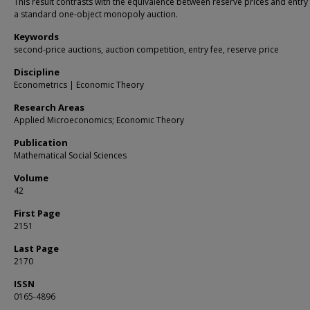
This result contrasts with the equivalence between reserve prices and entry 
a standard one-object monopoly auction.
Keywords
second-price auctions, auction competition, entry fee, reserve price
Discipline
Econometrics | Economic Theory
Research Areas
Applied Microeconomics; Economic Theory
Publication
Mathematical Social Sciences
Volume
42
First Page
2151
Last Page
2170
ISSN
0165-4896