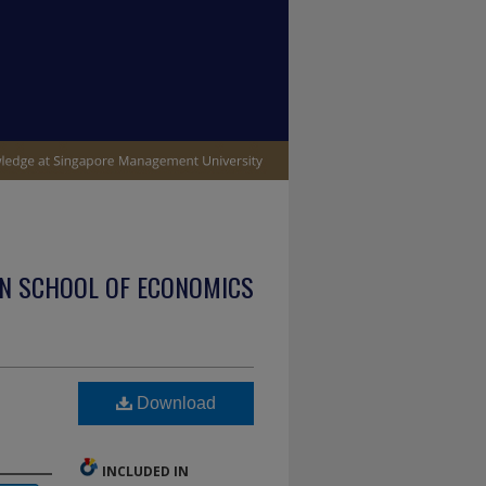
N SCHOOL OF ECONOMICS
Download
INCLUDED IN