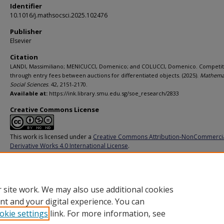
Identifier
10.1016/j.mathsocsci.2025.102476
Publisher
Elsevier
Citation
LANDI, Massimiliano; MENICUCCI, Domenico; and COLUCCI, Domenico. Competit
through entry fees between auctions for differentiated objects. (2025).
Mathemat
Social Sciences
. 42, 2151-2170.
Available at:
https://ink.library.smu.edu.sg/soe_research/2833
Creative Commons License
This work is licensed under a
Creative Commons Attribution-NonCommerci
Derivative Works 4.0 International License
.
Additional URL
https://doi.org/10.1016/j.mathsocsci.2025.102476
 site work. We may also use additional cookies
nt and your digital experience. You can
okie settings
link. For more information, see