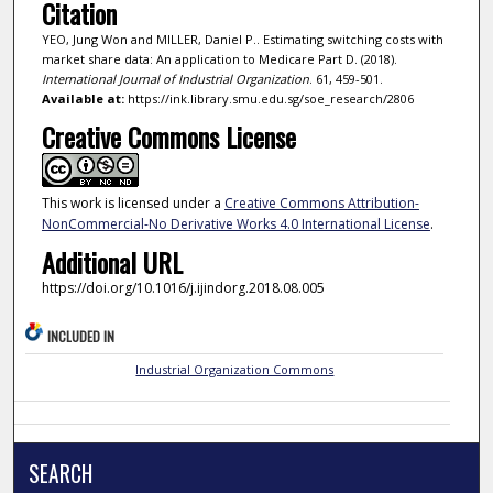
Citation
YEO, Jung Won and MILLER, Daniel P.. Estimating switching costs with
market share data: An application to Medicare Part D. (2018).
International Journal of Industrial Organization
. 61, 459-501.
Available at:
https://ink.library.smu.edu.sg/soe_research/2806
Creative Commons License
This work is licensed under a
Creative Commons Attribution-
NonCommercial-No Derivative Works 4.0 International License
.
Additional URL
https://doi.org/10.1016/j.ijindorg.2018.08.005
INCLUDED IN
Industrial Organization Commons
SEARCH