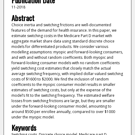
Publication Date
11-2018
Abstract
Choice inertia and switching frictions are well-documented
features of the demand for health insurance. In this paper, we
estimate switching costs in the Medicare Part D market with
aggregate market share data using standard discrete choice
models for differentiated products. We consider various
modelling assumptions: myopic and forward-looking consumers,
and with and without random coefficients. Both myopic and
forward-looking consumer models with no random coefficients
yield switching cost estimates that closely match the actual
average switching frequency, with implied dollar-valued switching
costs of $1600 to $2000. We find the inclusion of random
coefficients to the myopic consumer model results in smaller
estimates of switching costs, but only at the expense of the
model’s fit to the switching frequency. The estimated welfare
losses from switching frictions are large, but they are smaller
under the forward-looking consumer model, amounting to
around $500 per enrollee annually, compared to over $1000
under the myopic model.
Keywords
Switching costs, Discrete choice model, Medicare part D