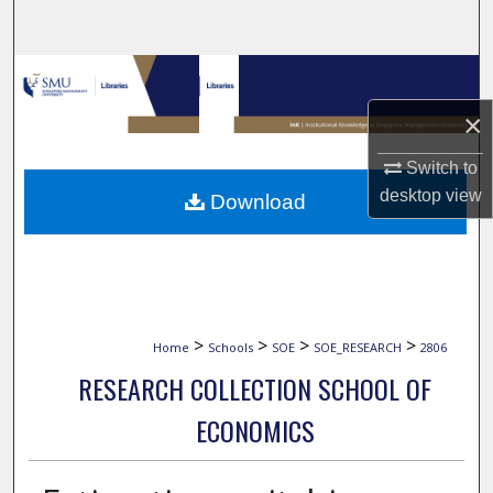
Search
Browse Collections
×
My Account
Switch to
About
desktop
view
Download
Digital Commons Network™
>
>
>
>
Home
Schools
SOE
SOE_RESEARCH
2806
RESEARCH COLLECTION SCHOOL OF
ECONOMICS