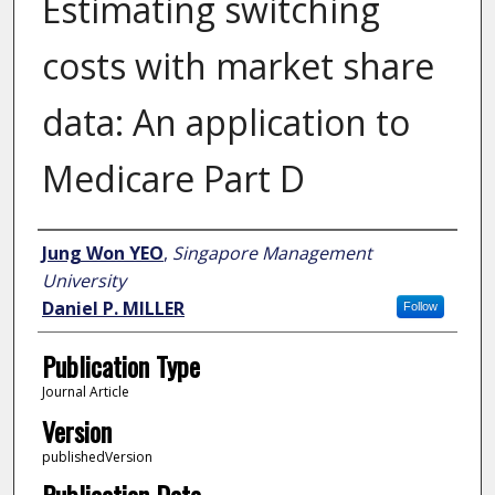
Estimating switching
costs with market share
data: An application to
Medicare Part D
Author
Jung Won YEO
,
Singapore Management
University
Daniel P. MILLER
Follow
Publication Type
Journal Article
Version
publishedVersion