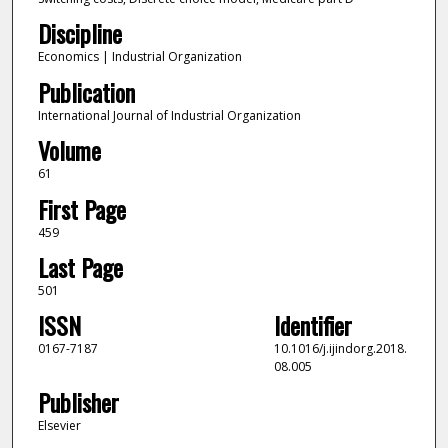
Discipline
Economics | Industrial Organization
Publication
International Journal of Industrial Organization
Volume
61
First Page
459
Last Page
501
ISSN
Identifier
0167-7187
10.1016/j.ijindorg.2018.
08.005
Publisher
Elsevier