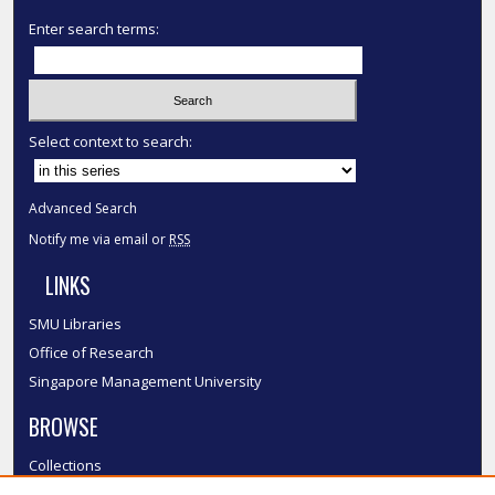
Enter search terms:
Select context to search:
Advanced Search
Notify me via email or
RSS
LINKS
SMU Libraries
Office of Research
Singapore Management University
BROWSE
Collections
Disciplines