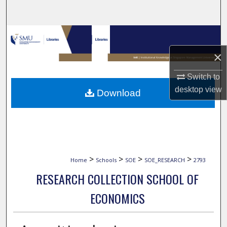
Search
Browse Collections
×
My Account
Switch to
About
desktop
view
Download
Digital Commons Network™
>
>
>
>
Home
Schools
SOE
SOE_RESEARCH
2793
RESEARCH COLLECTION SCHOOL OF
ECONOMICS