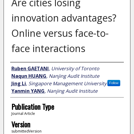
Are cities losing
innovation advantages?
Online versus face-to-
face interactions
Author
Ruben GAETANI
,
University of Toronto
Naqun HUANG
,
Nanjing Audit Institute
Jing Li
,
Singapore Management University
Follow
Yanmin YANG
,
Nanjing Audit Institute
Publication Type
Journal Article
Version
submittedVersion