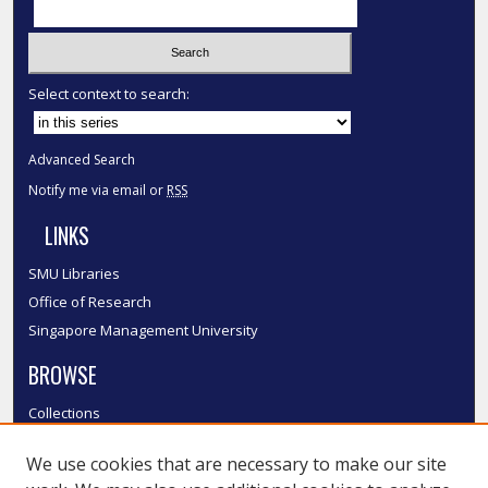
Select context to search:
Advanced Search
Notify me via email or
RSS
LINKS
SMU Libraries
Office of Research
Singapore Management University
BROWSE
Collections
Disciplines
We use cookies that are necessary to make our site
Authors