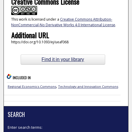
Creative Commons License
This work is licensed under a
Creative Commons Attribution-
NonCommercial-No Derivative Works 4.0 International License
.
Additional URL
https://doi.org/10.1093/ej/ueaf068
Find it in your library
INCLUDED IN
Regional Economics Commons
,
Technology and Innovation Commons
SEARCH
Enter search terms: