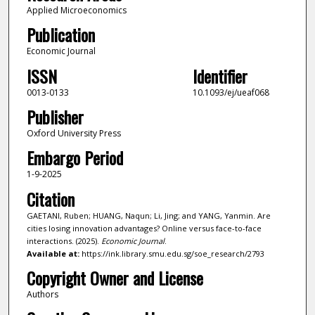
Applied Microeconomics
Publication
Economic Journal
ISSN
Identifier
0013-0133
10.1093/ej/ueaf068
Publisher
Oxford University Press
Embargo Period
1-9-2025
Citation
GAETANI, Ruben; HUANG, Naqun; Li, Jing; and YANG, Yanmin. Are
cities losing innovation advantages? Online versus face-to-face
interactions. (2025).
Economic Journal
.
Available at:
https://ink.library.smu.edu.sg/soe_research/2793
Copyright Owner and License
Authors