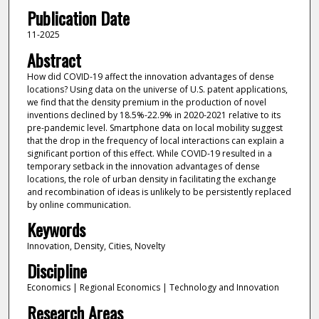
Publication Date
11-2025
Abstract
How did COVID-19 affect the innovation advantages of dense
locations? Using data on the universe of U.S. patent applications,
we find that the density premium in the production of novel
inventions declined by 18.5%-22.9% in 2020-2021 relative to its
pre-pandemic level. Smartphone data on local mobility suggest
that the drop in the frequency of local interactions can explain a
significant portion of this effect. While COVID-19 resulted in a
temporary setback in the innovation advantages of dense
locations, the role of urban density in facilitating the exchange
and recombination of ideas is unlikely to be persistently replaced
by online communication.
Keywords
Innovation, Density, Cities, Novelty
Discipline
Economics | Regional Economics | Technology and Innovation
Research Areas