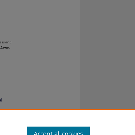
ess and
Games
al
Accept all cookies