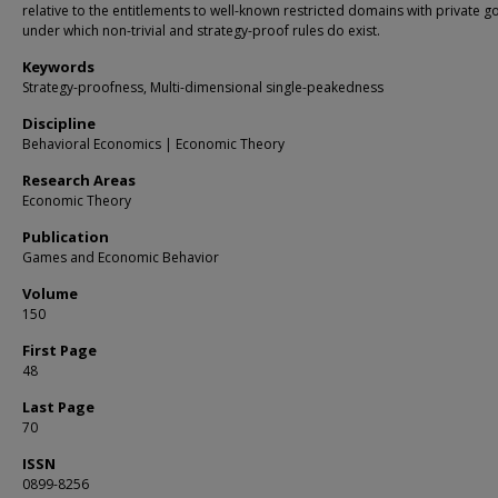
relative to the entitlements to well-known restricted domains with private 
under which non-trivial and strategy-proof rules do exist.
Keywords
Strategy-proofness, Multi-dimensional single-peakedness
Discipline
Behavioral Economics | Economic Theory
Research Areas
Economic Theory
Publication
Games and Economic Behavior
Volume
150
First Page
48
Last Page
70
ISSN
0899-8256