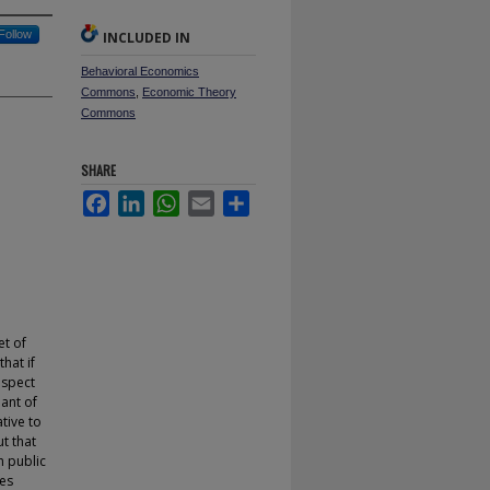
Follow
INCLUDED IN
Behavioral Economics
Commons
,
Economic Theory
Commons
SHARE
Facebook
LinkedIn
WhatsApp
Email
Share
et of
hat if
espect
iant of
tive to
ut that
h public
ces