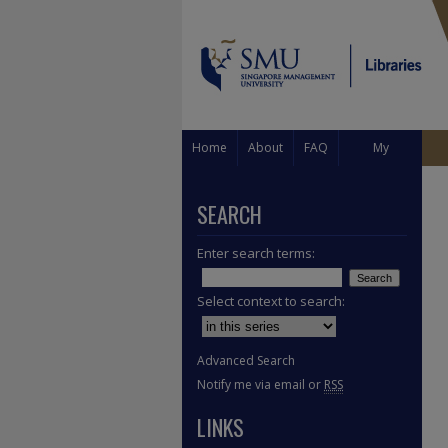
Home
About
FAQ
My
Account
SEARCH
Enter search terms:
Select context to search:
Advanced Search
Notify me via email or
RSS
LINKS