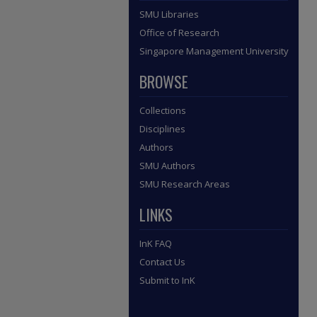
SMU Libraries
Office of Research
Singapore Management University
BROWSE
Collections
Disciplines
Authors
SMU Authors
SMU Research Areas
LINKS
InK FAQ
Contact Us
Submit to InK