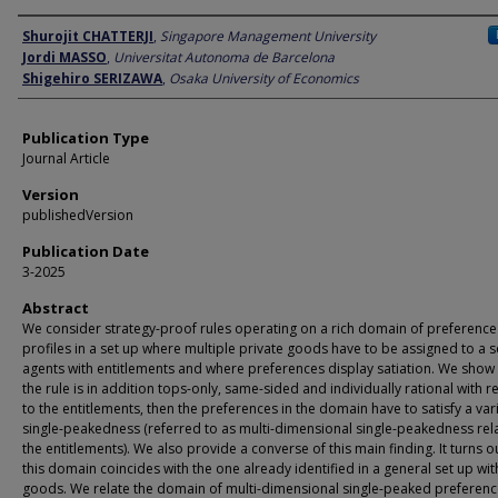
Author
Shurojit CHATTERJI
,
Singapore Management University
Jordi MASSO
,
Universitat Autonoma de Barcelona
Shigehiro SERIZAWA
,
Osaka University of Economics
Publication Type
Journal Article
Version
publishedVersion
Publication Date
3-2025
Abstract
We consider strategy-proof rules operating on a rich domain of preference
profiles in a set up where multiple private goods have to be assigned to a s
agents with entitlements and where preferences display satiation. We show t
the rule is in addition tops-only, same-sided and individually rational with r
to the entitlements, then the preferences in the domain have to satisfy a var
single-peakedness (referred to as multi-dimensional single-peakedness rela
the entitlements). We also provide a converse of this main finding. It turns o
this domain coincides with the one already identified in a general set up wit
goods. We relate the domain of multi-dimensional single-peaked preferen