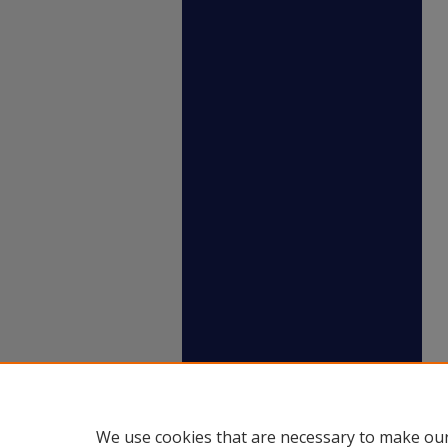
We use cookies that are necessary to make our