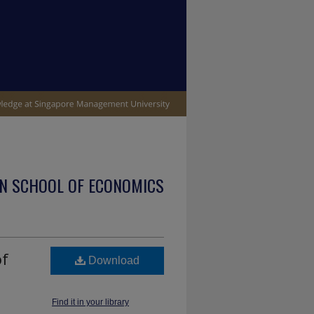
N SCHOOL OF ECONOMICS
of
Download
Find it in your library