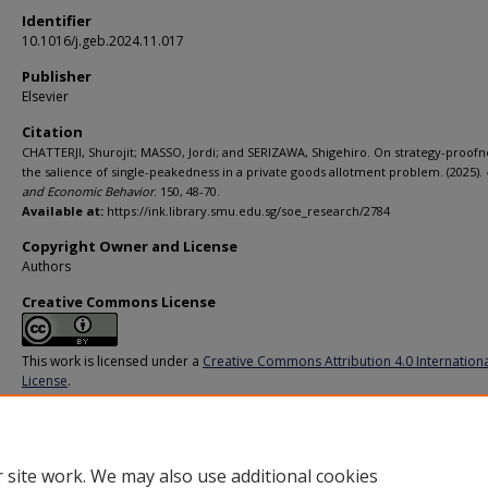
Identifier
10.1016/j.geb.2024.11.017
Publisher
Elsevier
Citation
CHATTERJI, Shurojit; MASSO, Jordi; and SERIZAWA, Shigehiro. On strategy-proofn
the salience of single-peakedness in a private goods allotment problem. (2025).
and Economic Behavior
. 150, 48-70.
Available at:
https://ink.library.smu.edu.sg/soe_research/2784
Copyright Owner and License
Authors
Creative Commons License
This work is licensed under a
Creative Commons Attribution 4.0 Internation
License
.
Additional URL
https://doi.org/10.1016/j.geb.2024.11.017
 site work. We may also use additional cookies