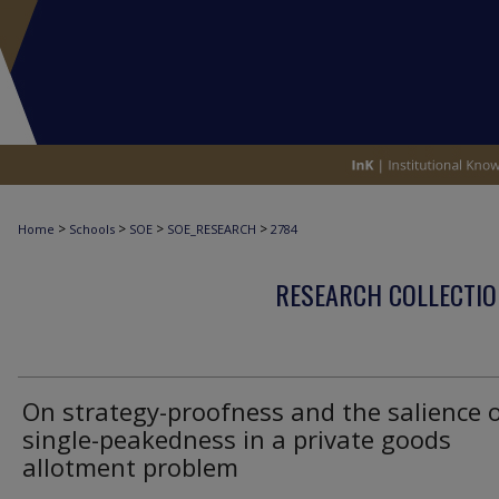
>
>
>
>
Home
Schools
SOE
SOE_RESEARCH
2784
RESEARCH COLLECTIO
On strategy-proofness and the salience 
single-peakedness in a private goods
allotment problem