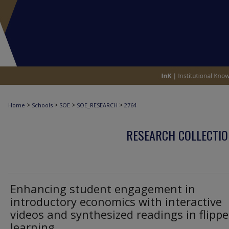
>
>
>
>
Home
Schools
SOE
SOE_RESEARCH
2764
RESEARCH COLLECTIO
Enhancing student engagement in
introductory economics with interactive
videos and synthesized readings in flipp
learning