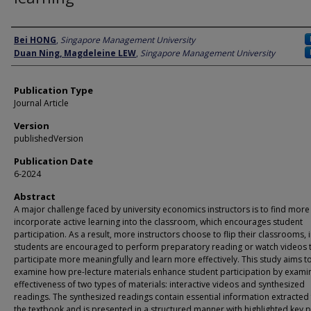
Author
Bei HONG
,
Singapore Management University
Duan Ning, Magdeleine LEW
,
Singapore Management University
Publication Type
Journal Article
Version
publishedVersion
Publication Date
6-2024
Abstract
A major challenge faced by university economics instructors is to find more
incorporate active learning into the classroom, which encourages student
participation. As a result, more instructors choose to flip their classrooms, 
students are encouraged to perform preparatory reading or watch videos 
participate more meaningfully and learn more effectively. This study aims t
examine how pre-lecture materials enhance student participation by examin
effectiveness of two types of materials: interactive videos and synthesized
readings. The synthesized readings contain essential information extracted
the textbook and is presented in a structured manner with highlighted key po