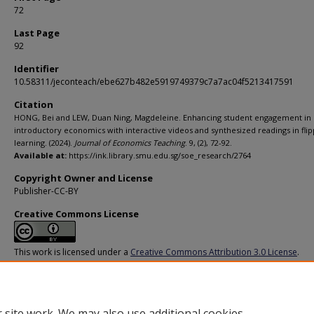
72
Last Page
92
Identifier
10.58311/jeconteach/ebe627b482e5919749379c7a7ac04f5213417591
Citation
HONG, Bei and LEW, Duan Ning, Magdeleine. Enhancing student engagement in
introductory economics with interactive videos and synthesized readings in fli
learning. (2024).
Journal of Economics Teaching
. 9, (2), 72-92.
Available at:
https://ink.library.smu.edu.sg/soe_research/2764
Copyright Owner and License
Publisher-CC-BY
Creative Commons License
This work is licensed under a
Creative Commons Attribution 3.0 License
.
Additional URL
https://doi.org/10.58311/jeconteach/ebe627b482e5919749379c7a7ac04f5
 site work. We may also use additional cookies