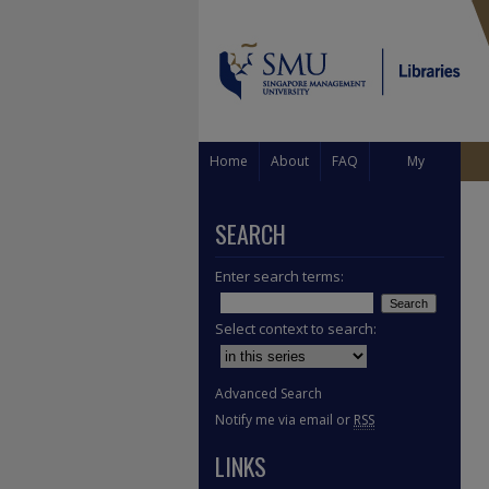
Home
About
FAQ
My
Account
SEARCH
Enter search terms:
Select context to search:
Advanced Search
Notify me via email or
RSS
LINKS