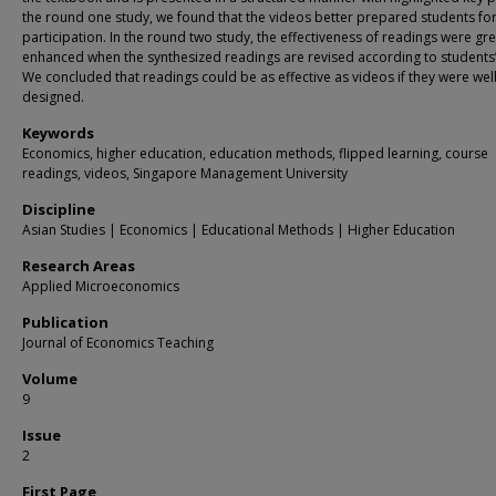
the round one study, we found that the videos better prepared students fo
participation. In the round two study, the effectiveness of readings were gre
enhanced when the synthesized readings are revised according to students
We concluded that readings could be as effective as videos if they were well
designed.
Keywords
Economics, higher education, education methods, flipped learning, course
readings, videos, Singapore Management University
Discipline
Asian Studies | Economics | Educational Methods | Higher Education
Research Areas
Applied Microeconomics
Publication
Journal of Economics Teaching
Volume
9
Issue
2
First Page