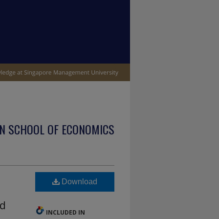
N SCHOOL OF ECONOMICS
Download
ed
INCLUDED IN