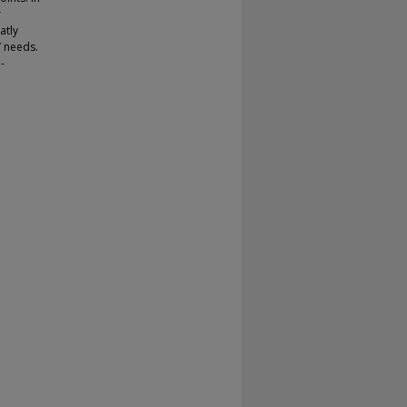
r
atly
’ needs.
-