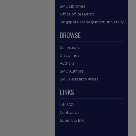
SMU Libraries
Office of Research
Singapore Management University
BROWSE
Collections
Disciplines
Authors
SMU Authors
SMU Research Areas
LINKS
InK FAQ
Contact Us
Submit to InK