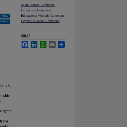
Asian Studies Commons
,
Economics Commons
,
Educational Methods Commons
,
Follow
Higher Education Commons
Follow
SHARE
Facebook
LinkedIn
WhatsApp
Email
Share
 time to
in which
to
o
ing the
 from
ints. In