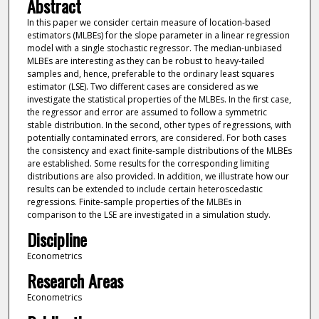
Abstract
In this paper we consider certain measure of location-based
estimators (MLBEs) for the slope parameter in a linear regression
model with a single stochastic regressor. The median-unbiased
MLBEs are interesting as they can be robust to heavy-tailed
samples and, hence, preferable to the ordinary least squares
estimator (LSE). Two different cases are considered as we
investigate the statistical properties of the MLBEs. In the first case,
the regressor and error are assumed to follow a symmetric
stable distribution. In the second, other types of regressions, with
potentially contaminated errors, are considered. For both cases
the consistency and exact finite-sample distributions of the MLBEs
are established. Some results for the corresponding limiting
distributions are also provided. In addition, we illustrate how our
results can be extended to include certain heteroscedastic
regressions. Finite-sample properties of the MLBEs in
comparison to the LSE are investigated in a simulation study.
Discipline
Econometrics
Research Areas
Econometrics