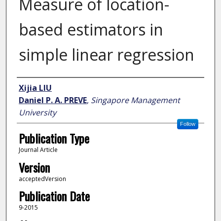
Measure of location-
based estimators in
simple linear regression
Author
Xijia LIU
Daniel P. A. PREVE
,
Singapore Management
University
Follow
Publication Type
Journal Article
Version
acceptedVersion
Publication Date
9-2015