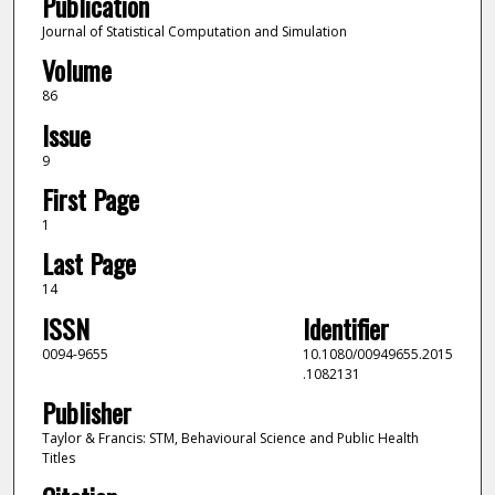
Publication
Journal of Statistical Computation and Simulation
Volume
86
Issue
9
First Page
1
Last Page
14
ISSN
Identifier
0094-9655
10.1080/00949655.2015
.1082131
Publisher
Taylor & Francis: STM, Behavioural Science and Public Health
Titles