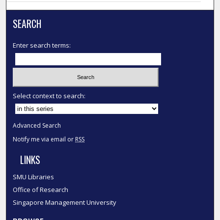
SEARCH
Enter search terms:
Select context to search:
Advanced Search
Notify me via email or
RSS
LINKS
SMU Libraries
Office of Research
Singapore Management University