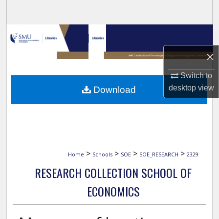
Search
Browse Collections
×
My Account
Switch to
About
desktop
view
Download
Digital Commons Network™
>
>
>
>
Home
Schools
SOE
SOE_RESEARCH
2329
RESEARCH COLLECTION SCHOOL OF
ECONOMICS