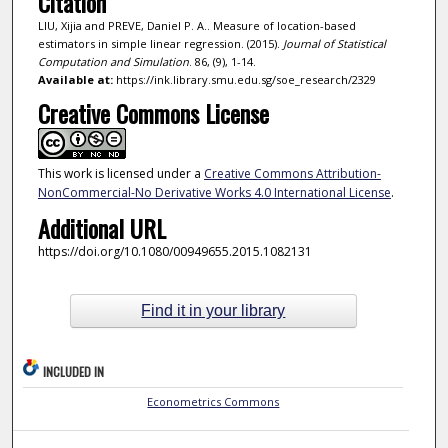
Citation
LIU, Xijia and PREVE, Daniel P. A.. Measure of location-based
estimators in simple linear regression. (2015).
Journal of Statistical
Computation and Simulation
. 86, (9), 1-14.
Available at:
https://ink.library.smu.edu.sg/soe_research/2329
Creative Commons License
This work is licensed under a
Creative Commons Attribution-
NonCommercial-No Derivative Works 4.0 International License
.
Additional URL
https://doi.org/10.1080/00949655.2015.1082131
Find it in your library
INCLUDED IN
Econometrics Commons