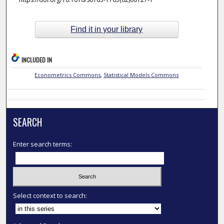
Find it in your library
INCLUDED IN
Econometrics Commons
,
Statistical Models Commons
SEARCH
Enter search terms:
Select context to search: