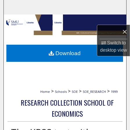
Search
Browse Collections
×
My Account
Switch to
About
desktop
view
Download
Digital Commons Network™
>
>
>
>
Home
Schools
SOE
SOE_RESEARCH
1999
RESEARCH COLLECTION SCHOOL OF
ECONOMICS