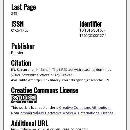
Last Page
243
ISSN
Identifier
0165-1765
10.1016/S0165-
1765(02)00127-1
Publisher
Elsevier
Citation
JIN, Sainan and JIN, Sainan. The KPSS test with seasonal dummies.
(2002).
Economics Letters
. 77, (2), 239-243.
Available at:
https://ink.library.smu.edu.sg/soe_research/1999
Creative Commons License
This work is licensed under a
Creative Commons Attribution-
NonCommercial-No Derivative Works 4.0 International License
.
Additional URL
https://doi.org/10.1016/S0165-1765(02)00127-1