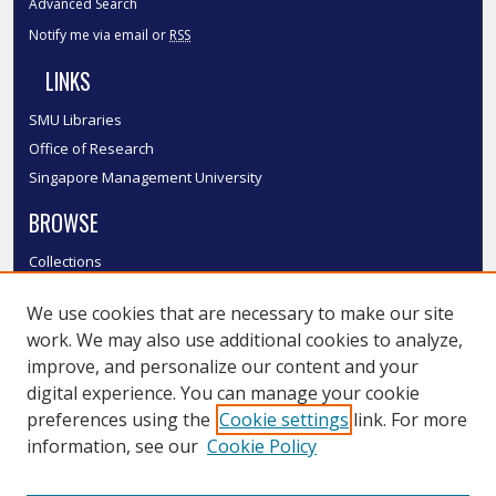
Advanced Search
Notify me via email or
RSS
LINKS
SMU Libraries
Office of Research
Singapore Management University
BROWSE
Collections
Disciplines
We use cookies that are necessary to make our site
Authors
work. We may also use additional cookies to analyze,
SMU Authors
improve, and personalize our content and your
SMU Research Areas
digital experience. You can manage your cookie
LINKS
preferences using the
Cookie settings
link. For more
information, see our
Cookie Policy
InK FAQ
Contact Us