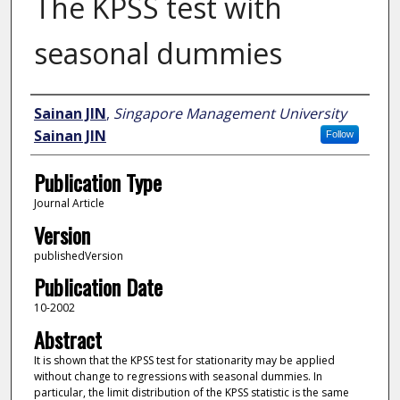
The KPSS test with
seasonal dummies
Author
Sainan JIN
,
Singapore Management University
Sainan JIN
Follow
Publication Type
Journal Article
Version
publishedVersion
Publication Date
10-2002
Abstract
It is shown that the KPSS test for stationarity may be applied
without change to regressions with seasonal dummies. In
particular, the limit distribution of the KPSS statistic is the same