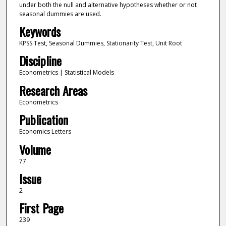
under both the null and alternative hypotheses whether or not
seasonal dummies are used.
Keywords
KPSS Test, Seasonal Dummies, Stationarity Test, Unit Root
Discipline
Econometrics | Statistical Models
Research Areas
Econometrics
Publication
Economics Letters
Volume
77
Issue
2
First Page
239