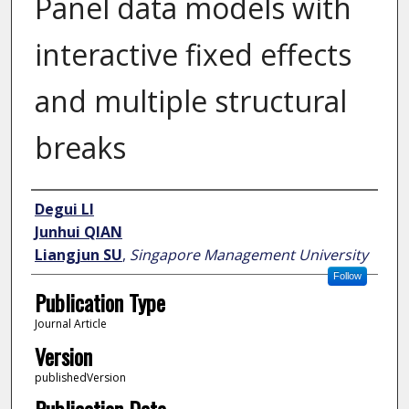
Panel data models with
interactive fixed effects
and multiple structural
breaks
Author
Degui LI
Junhui QIAN
Liangjun SU
,
Singapore Management University
Follow
Publication Type
Journal Article
Version
publishedVersion