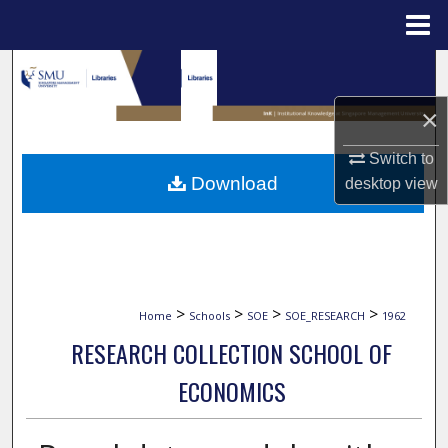
Menu
Home
Search
×
Browse Collections
Switch to
My Account
Download
desktop
view
About
Digital Commons Network™
>
>
>
>
Home
Schools
SOE
SOE_RESEARCH
1962
RESEARCH COLLECTION SCHOOL OF
ECONOMICS