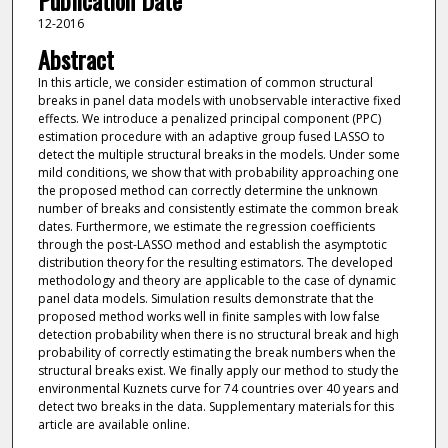
Publication Date
12-2016
Abstract
In this article, we consider estimation of common structural
breaks in panel data models with unobservable interactive fixed
effects. We introduce a penalized principal component (PPC)
estimation procedure with an adaptive group fused LASSO to
detect the multiple structural breaks in the models. Under some
mild conditions, we show that with probability approaching one
the proposed method can correctly determine the unknown
number of breaks and consistently estimate the common break
dates. Furthermore, we estimate the regression coefficients
through the post-LASSO method and establish the asymptotic
distribution theory for the resulting estimators. The developed
methodology and theory are applicable to the case of dynamic
panel data models. Simulation results demonstrate that the
proposed method works well in finite samples with low false
detection probability when there is no structural break and high
probability of correctly estimating the break numbers when the
structural breaks exist. We finally apply our method to study the
environmental Kuznets curve for 74 countries over 40 years and
detect two breaks in the data. Supplementary materials for this
article are available online.