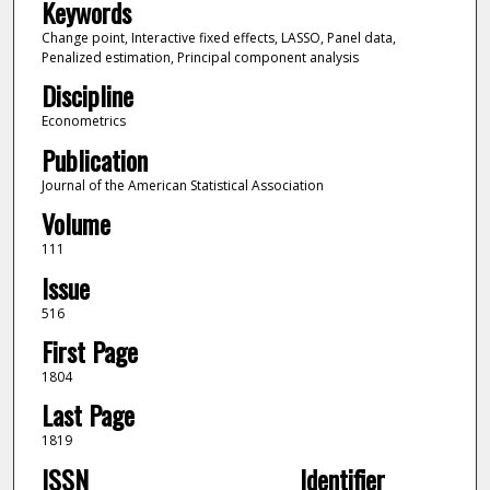
Keywords
Change point, Interactive fixed effects, LASSO, Panel data,
Penalized estimation, Principal component analysis
Discipline
Econometrics
Publication
Journal of the American Statistical Association
Volume
111
Issue
516
First Page
1804
Last Page
1819
ISSN
Identifier