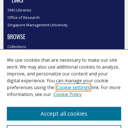
LINKS
SMU Libraries
Office of Research
Singapore Management University
BROWSE
Collections
Disciplines
We use cookies that are necessary to make our site
Authors
work. We may also use additional cookies to analyze,
SMU Authors
improve, and personalize our content and your
SMU Research Areas
digital experience. You can manage your cookie
LINKS
preferences using the
Cookie settings
link. For more
information, see our
Cookie Policy
InK FAQ
Contact Us
Accept all cookies
Submit to InK