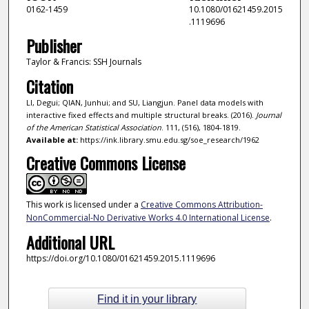
0162-1459
10.1080/01621459.2015
.1119696
Publisher
Taylor & Francis: SSH Journals
Citation
LI, Degui; QIAN, Junhui; and SU, Liangjun. Panel data models with
interactive fixed effects and multiple structural breaks. (2016).
Journal
of the American Statistical Association
. 111, (516), 1804-1819.
Available at:
https://ink.library.smu.edu.sg/soe_research/1962
Creative Commons License
This work is licensed under a
Creative Commons Attribution-
NonCommercial-No Derivative Works 4.0 International License
.
Additional URL
https://doi.org/10.1080/01621459.2015.1119696
Find it in your library