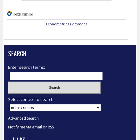
INCLUDED IN
Econometrics Commons
SEARCH
Enter search terms:
Select context to search:
Advanced Search
Notify me via email or
RSS