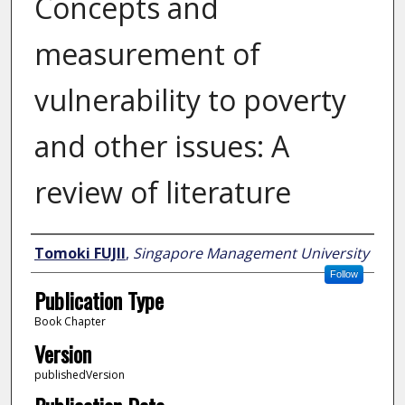
Concepts and
measurement of
vulnerability to poverty
and other issues: A
review of literature
Author
Tomoki FUJII
,
Singapore Management University
Follow
Publication Type
Book Chapter
Version
publishedVersion