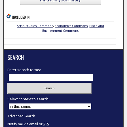
INCLUDED IN
Asian Studies Commons
,
Economics Commons
,
Place and
Environment Commons
SEARCH
Enter search terms:
Select context to search:
Advanced Search
Notify me via email or
RSS