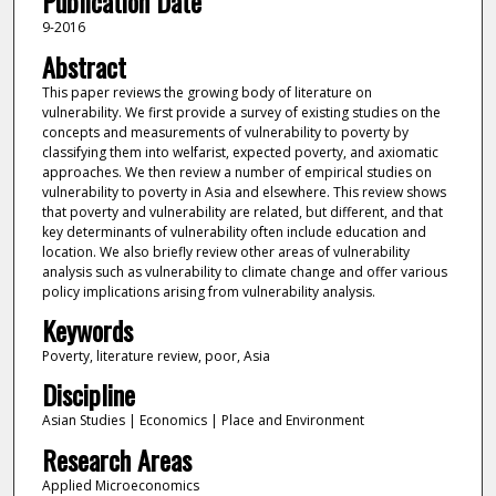
Publication Date
9-2016
Abstract
This paper reviews the growing body of literature on
vulnerability. We first provide a survey of existing studies on the
concepts and measurements of vulnerability to poverty by
classifying them into welfarist, expected poverty, and axiomatic
approaches. We then review a number of empirical studies on
vulnerability to poverty in Asia and elsewhere. This review shows
that poverty and vulnerability are related, but different, and that
key determinants of vulnerability often include education and
location. We also briefly review other areas of vulnerability
analysis such as vulnerability to climate change and offer various
policy implications arising from vulnerability analysis.
Keywords
Poverty, literature review, poor, Asia
Discipline
Asian Studies | Economics | Place and Environment
Research Areas
Applied Microeconomics