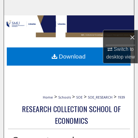
Search
Browse Collections
×
My Account
Switch to
About
Download
desktop
view
Digital Commons Network™
>
>
>
>
Home
Schools
SOE
SOE_RESEARCH
1939
RESEARCH COLLECTION SCHOOL OF
ECONOMICS