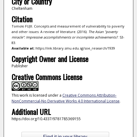
City or Country
Cheltenham
Citation
Tomoki FUJII. Concepts and measurement of vulnerability to poverty
and other issues: A review of literature. (2016).
The Asian "poverty
miracle": Impressive accomplishments or incomplete achievements?
. 53-
83.
Available at:
https://ink.library.smu.edu.sg/soe_research/1939
Copyright Owner and License
Publisher
Creative Commons License
This work is licensed under a
Creative Commons Attribution-
NonCommercial-No Derivative Works 4.0 International License
.
Additional URL
https://doi.org/10.4337/9781785369155
Find it in your library