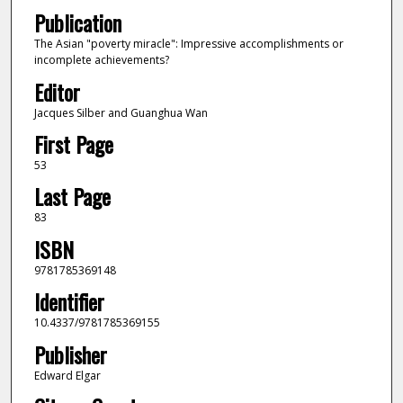
Publication
The Asian "poverty miracle": Impressive accomplishments or
incomplete achievements?
Editor
Jacques Silber and Guanghua Wan
First Page
53
Last Page
83
ISBN
9781785369148
Identifier
10.4337/9781785369155
Publisher
Edward Elgar