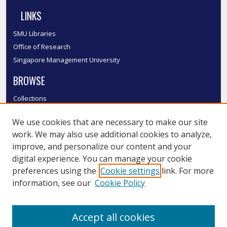
LINKS
SMU Libraries
Office of Research
Singapore Management University
BROWSE
Collections
Disciplines
We use cookies that are necessary to make our site
Authors
work. We may also use additional cookies to analyze,
SMU Authors
improve, and personalize our content and your
SMU Research Areas
digital experience. You can manage your cookie
LINKS
preferences using the
Cookie settings
link. For more
information, see our
Cookie Policy
InK FAQ
Contact Us
Accept all cookies
Submit to InK