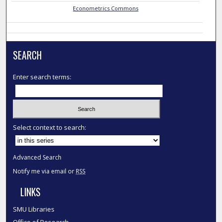
Econometrics Commons
SEARCH
Enter search terms:
Select context to search:
Advanced Search
Notify me via email or
RSS
LINKS
SMU Libraries