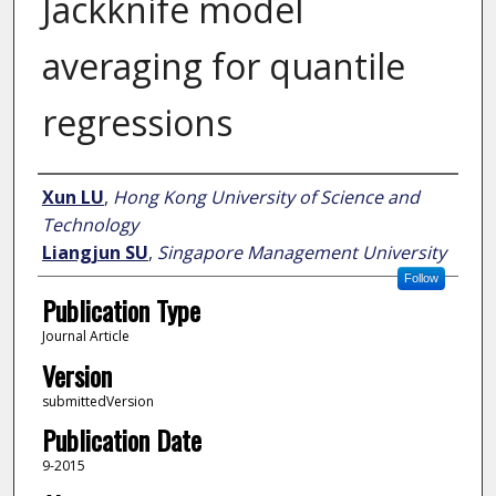
Jackknife model
averaging for quantile
regressions
Author
Xun LU
,
Hong Kong University of Science and
Technology
Liangjun SU
,
Singapore Management University
Follow
Publication Type
Journal Article
Version
submittedVersion
Publication Date
9-2015