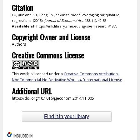
Citation
LU, Xun and SU, Liangjun. Jackknife model averaging for quantile
regressions. (2015).
Journal of Econometrics
. 188, (1), 40-58.
Available at:
https://ink.library.smu.edu.sg/soe_research/1873
Copyright Owner and License
Authors
Creative Commons License
This work is licensed under a
Creative Commons Attribution-
NonCommercial-No Derivative Works 4.0 International License
.
Additional URL
https://doi.org/10.1016/j.jeconom.2014.11.005
Find it in your library
INCLUDED IN