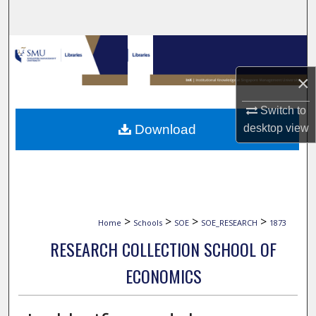
Search
Browse Collections
×
My Account
Switch to
About
Download
desktop
view
Digital Commons Network™
>
>
>
>
Home
Schools
SOE
SOE_RESEARCH
1873
RESEARCH COLLECTION SCHOOL OF
ECONOMICS