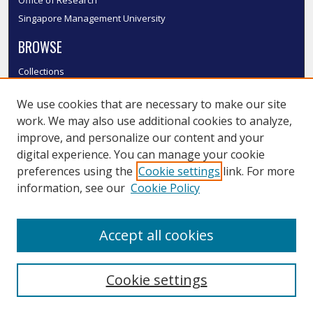
Office of Research
Singapore Management University
BROWSE
Collections
Disciplines
We use cookies that are necessary to make our site
Authors
work. We may also use additional cookies to analyze,
SMU Authors
improve, and personalize our content and your
SMU Research Areas
digital experience. You can manage your cookie
LINKS
preferences using the
Cookie settings
link. For more
information, see our
Cookie Policy
InK FAQ
Contact Us
Accept all cookies
Submit to InK
Cookie settings