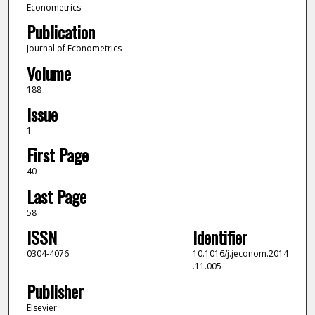
Econometrics
Publication
Journal of Econometrics
Volume
188
Issue
1
First Page
40
Last Page
58
ISSN
Identifier
0304-4076
10.1016/j.jeconom.2014
.11.005
Publisher
Elsevier