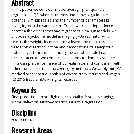
Abstract
In this paper we consider model averaging for quantile
regressions (QR) when all models under investigation are
potentially misspecified and the number of parameters is
diverging with the sample size. To allow for the dependence
between the error terms and regressors in the QR models, we
propose a jackknife model averaging (JMA) estimator which
selects the weights by minimizing a leave-one-out cross-
validation criterion function and demonstrate its asymptotic
optimality in terms of minimizing the out-of-sample final
prediction error. We conduct simulations to demonstrate the
finite-sample performance of our estimator and compare it with
other model selection and averaging methods. We apply our JMA
method to forecast quantiles of excess stock returns and wages.
(C) 2015 Elsevier B.V. All rights reserved.
Keywords
Final prediction error, High dimensionality, Model averaging,
Model selection, Misspecification, Quantile regression
Discipline
Econometrics
Research Areas