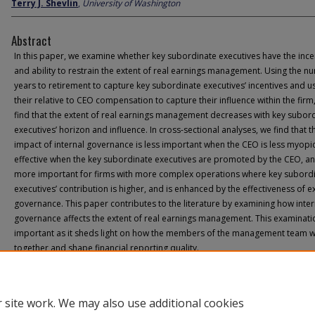
Terry J. Shevlin
,
University of Washington
Abstract
In this paper, we examine whether key subordinate executives have the ince
and ability to restrain the extent of real earnings management. Using the n
years to retirement to capture key subordinate executives’ incentives and u
their relative to CEO compensation to capture their influence within the firm
find that the extent of real earnings management decreases with key subor
executives’ horizon and influence. In cross-sectional analyses, we find that t
impact of internal governance is less important when the CEO is less myopic,
effective when the key subordinate executives are promoted by the CEO, an
more important for firms with more complex operations where key subord
executives’ contribution is higher, and is enhanced by the effectiveness of e
governance. This paper contributes to the literature by examining how inter
governance affects the extent of real earnings management. This examinatio
important as it sheds light on how the members of the management team 
together and shape financial reporting quality.
 site work. We may also use additional cookies