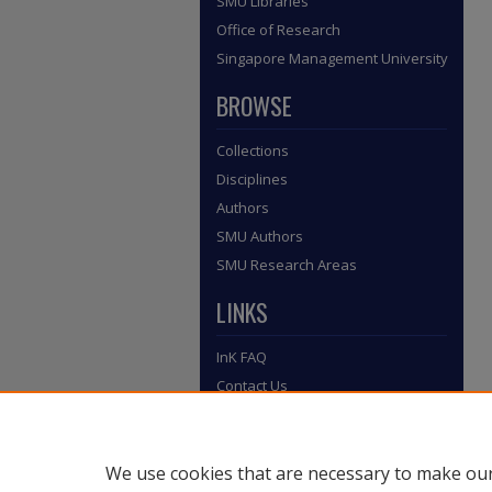
SMU Libraries
Office of Research
Singapore Management University
BROWSE
Collections
Disciplines
Authors
SMU Authors
SMU Research Areas
LINKS
InK FAQ
Contact Us
Submit to InK
We use cookies that are necessary to make our