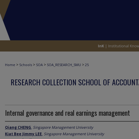
>
>
>
>
Home
Schools
SOA
SOA_RESEARCH_SMU
25
RESEARCH COLLECTION SCHOOL OF ACCOUNT
Internal governance and real earnings management
Qiang CHENG
,
Singapore Management University
Kiat Bee Jimmy LEE
,
Singapore Management University