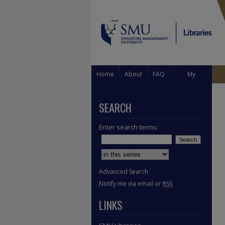
Home
About
FAQ
My
Account
SEARCH
Enter search terms:
Select context to search:
Advanced Search
Notify me via email or
RSS
LINKS