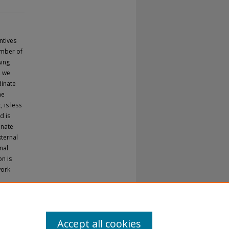
ntives
umber of
sing
, we
dinate
he
 is less
d is
inate
xternal
nal
n is
work
Accept all cookies