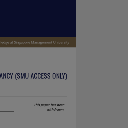
ANCY (SMU ACCESS ONLY)
This paper has been
withdrawn.