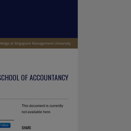
SCHOOL OF ACCOUNTANCY
This document is currently
not available here.
Follow
SHARE