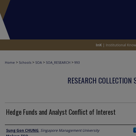
>
>
>
>
Home
Schools
SOA
SOA_RESEARCH
993
RESEARCH COLLECTION 
Hedge Funds and Analyst Conflict of Interest
Author
Sung Gon CHUNG
,
Singapore Management University