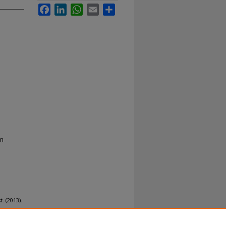
Facebook
LinkedIn
WhatsApp
Email
Share
on
. (2013).
ear