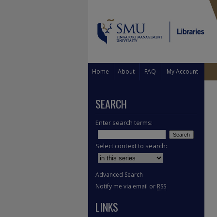
Home
About
FAQ
My Account
SEARCH
Enter search terms:
Select context to search:
Advanced Search
Notify me via email or
RSS
LINKS