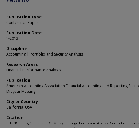
Melvyn TEO
Publication Type
Conference Paper
Publication Date
1-2013
Discipline
Accounting | Portfolio and Security Analysis
Research Areas
Financial Performance Analysis
Publication
American Accounting Association Financial Accounting and Reporting Secti
Midyear Meeting
City or Country
California, USA
Citation
CHUNG, Sung Gon and TEO, Melvyn. Hedge Funds and Analyst Conflict of Interest
American Accounting Association Financial Accounting and Reporting Section Midy
Meeting
.