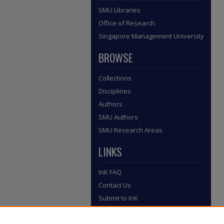
SMU Libraries
Office of Research
Singapore Management University
BROWSE
Collections
Disciplines
Authors
SMU Authors
SMU Research Areas
LINKS
InK FAQ
Contact Us
Submit to InK