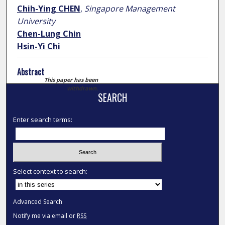
Chih-Ying CHEN
,
Singapore Management
University
Chen-Lung Chin
Hsin-Yi Chi
Abstract
This paper has been
withdrawn.
SEARCH
Enter search terms:
Select context to search:
Advanced Search
Notify me via email or
RSS