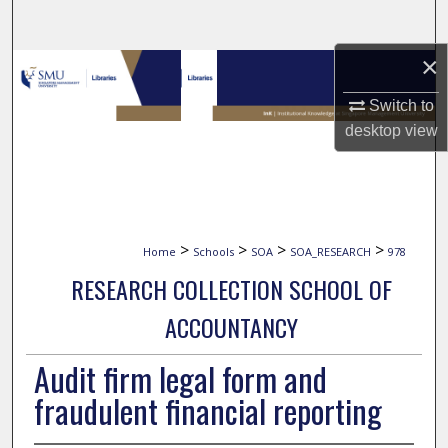
Search
×
Browse Collections
Switch to
My Account
desktop
view
About
Digital Commons Network™
>
>
>
>
Home
Schools
SOA
SOA_RESEARCH
978
RESEARCH COLLECTION SCHOOL OF
ACCOUNTANCY
Audit firm legal form and
fraudulent financial reporting