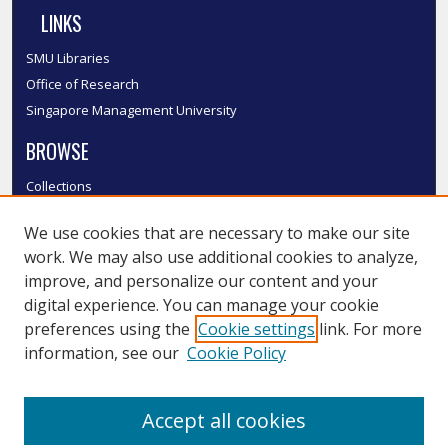
LINKS
SMU Libraries
Office of Research
Singapore Management University
BROWSE
Collections
Disciplines
We use cookies that are necessary to make our site
Authors
work. We may also use additional cookies to analyze,
SMU Authors
improve, and personalize our content and your
SMU Research Areas
digital experience. You can manage your cookie
LINKS
preferences using the
Cookie settings
link. For more
information, see our
Cookie Policy
InK FAQ
Contact Us
Accept all cookies
Submit to InK