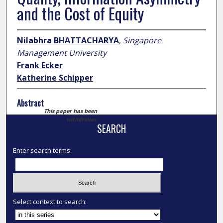
and the Cost of Equity
Nilabhra BHATTACHARYA
,
Singapore
Management University
Frank Ecker
Katherine Schipper
Abstract
This paper has been
withdrawn.
SEARCH
Enter search terms:
Select context to search: