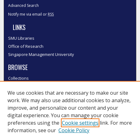
Advanced Search
Notify me via email or
RSS
LINKS
SMU Libraries
Office of Research
Singapore Management University
BROWSE
Collections
Disciplines
We use cookies that are necessary to make our site
Authors
work. We may also use additional cookies to analyze,
SMU Authors
improve, and personalize our content and your
SMU Research Areas
digital experience. You can manage your cookie
LINKS
preferences using the
Cookie settings
link. For more
information, see our
Cookie Policy
InK FAQ