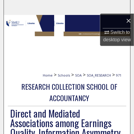
Search
×
Browse Collections
Switch to
My Account
desktop
view
About
Digital Commons Network™
>
>
>
>
Home
Schools
SOA
SOA_RESEARCH
971
RESEARCH COLLECTION SCHOOL OF
ACCOUNTANCY
Direct and Mediated
Associations among Earnings
Quality, Information Asymmetry