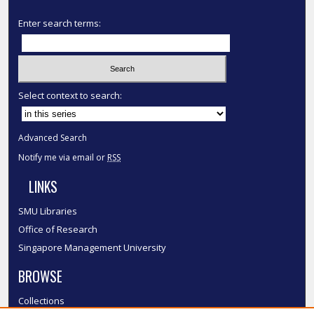
Enter search terms:
Select context to search:
Advanced Search
Notify me via email or
RSS
LINKS
SMU Libraries
Office of Research
Singapore Management University
BROWSE
Collections