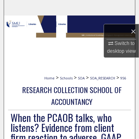
Search
Browse Collections
×
My Account
Switch to
desktop
view
About
Digital Commons Network™
>
>
>
>
Home
Schools
SOA
SOA_RESEARCH
956
RESEARCH COLLECTION SCHOOL OF
ACCOUNTANCY
When the PCAOB talks, who
listens? Evidence from client
firm reaction to adverse, GAAP