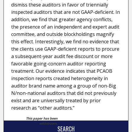
dismiss these auditors in favor of triennially
inspected auditors that are not GAAP-deficient. In
addition, we find that greater agency conflicts,
the presence of an independent and expert audit
committee, and outside blockholdings magnify
this effect. Interestingly, we find no evidence that
the clients use GAAP-deficient reports to procure
a subsequent-year audit fee discount or more
favorable going-concern auditor reporting
treatment. Our evidence indicates that PCAOB
inspection reports created heterogeneity in
auditor brand name among a group of non-Big
N/non-national auditors that did not previously
exist and are universally treated by prior
research as “other auditors.”
This paper has been
withdrawn.
SEARCH