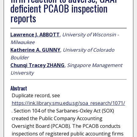
deficient PCAOB inspection
reports
Lawrence J. ABBOTT
,
University of Wisconsin -
Milwaukee
Katherine A. GUNNY
,
University of Colorado
Boulder
Chunqi Tracey ZHANG
,
Singapore Management
University
Abstract
Duplicate record, see
https://ink.library.smu.edu.sg/soa_research/1071/
. Section 104 of the Sarbanes-Oxley Act (SOX)
created the Public Company Accounting
Oversight Board (PCAOB). The PCAOB conducts
inspections of registered public accounting firms