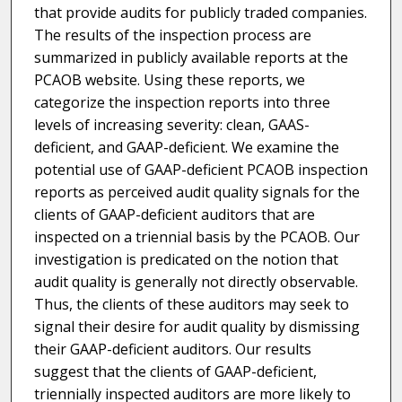
that provide audits for publicly traded companies.
The results of the inspection process are
summarized in publicly available reports at the
PCAOB website. Using these reports, we
categorize the inspection reports into three
levels of increasing severity: clean, GAAS-
deficient, and GAAP-deficient. We examine the
potential use of GAAP-deficient PCAOB inspection
reports as perceived audit quality signals for the
clients of GAAP-deficient auditors that are
inspected on a triennial basis by the PCAOB. Our
investigation is predicated on the notion that
audit quality is generally not directly observable.
Thus, the clients of these auditors may seek to
signal their desire for audit quality by dismissing
their GAAP-deficient auditors. Our results
suggest that the clients of GAAP-deficient,
triennially inspected auditors are more likely to