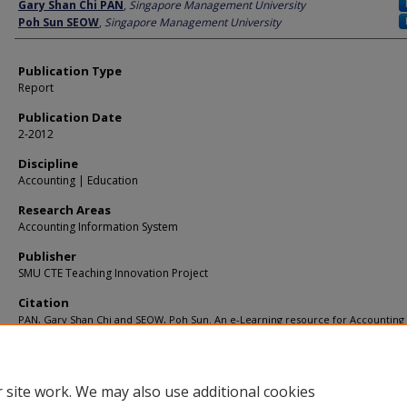
Author
Gary Shan Chi PAN
,
Singapore Management University
Poh Sun SEOW
,
Singapore Management University
Publication Type
Report
Publication Date
2-2012
Discipline
Accounting | Education
Research Areas
Accounting Information System
Publisher
SMU CTE Teaching Innovation Project
Citation
PAN, Gary Shan Chi and SEOW, Poh Sun. An e-Learning resource for Accounting
Information Systems REA (Resource-Event-Agent) Data Modelling. (2012).
Available at:
https://ink.library.smu.edu.sg/soa_research/913
 site work. We may also use additional cookies