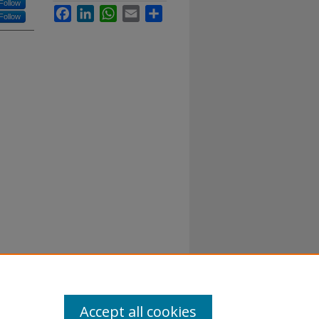
Follow
Facebook
LinkedIn
WhatsApp
Email
Share
Follow
Accept all cookies