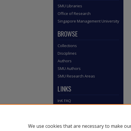
SMU Libraries
Office of Research
Singapore Management University
BROWSE
Collections
Disciplines
Authors
SMU Authors
SMU Research Areas
LINKS
InK FAQ
Contact Us
Submit to InK
We use cookies that are necessary to make our