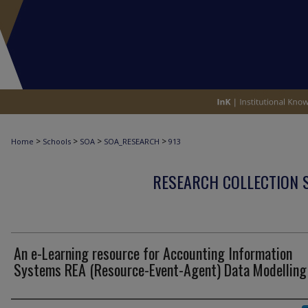
>
>
>
>
Home
Schools
SOA
SOA_RESEARCH
913
RESEARCH COLLECTION 
An e-Learning resource for Accounting Information
Systems REA (Resource-Event-Agent) Data Modelling