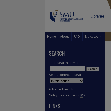
Home
About
FAQ
My Account
SEARCH
Enter search terms:
Select context to search:
Advanced Search
Notify me via email or
RSS
LINKS