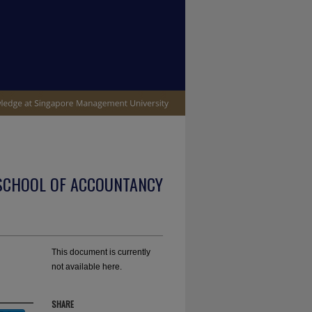
SCHOOL OF ACCOUNTANCY
This document is currently
not available here.
SHARE