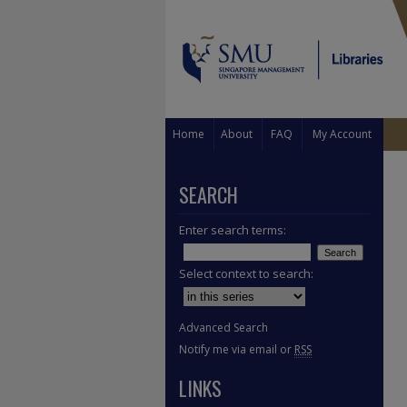
Home
About
FAQ
My Account
SEARCH
Enter search terms:
Select context to search:
Advanced Search
Notify me via email or
RSS
LINKS