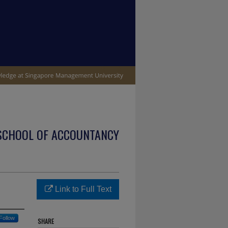
SCHOOL OF ACCOUNTANCY
Link to Full Text
Follow
SHARE