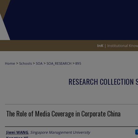
>
>
>
>
Home
Schools
SOA
SOA_RESEARCH
895
RESEARCH COLLECTION 
The Role of Media Coverage in Corporate China
Author
Jiwei WANG
,
Singapore Management University