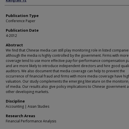
Kangtao YE
Publication Type
Conference Paper
Publication Date
4-2012
Abstract
We find that Chinese media can still play monitoring role in listed companie
although the media is highly controlled by the government. Firms with mor
coverage tend to use more effective pay-for-performance compensation 
and are more likely to introduce independent directors and hire good quali
auditors. We also document that media coverage can help to prevent the
occurrence of financial fraud and firms with more media coverage have hig
valuation. Our study complements the emerging literature on the monitorin
of media. Our results also give policy implications to Chinese government 
other developing markets.
Discipline
Accounting | Asian Studies
Research Areas
Financial Performance Analysis