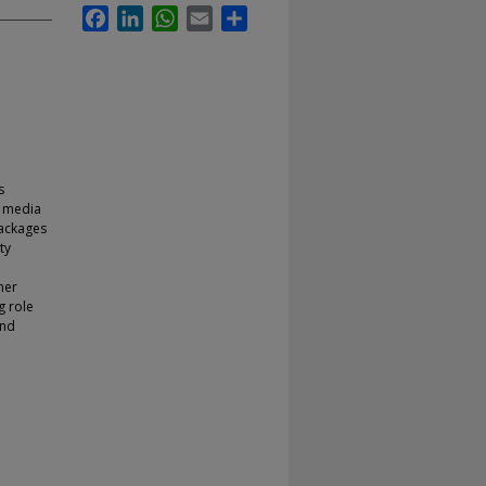
Facebook
LinkedIn
WhatsApp
Email
Share
s
e media
packages
ty
her
g role
and