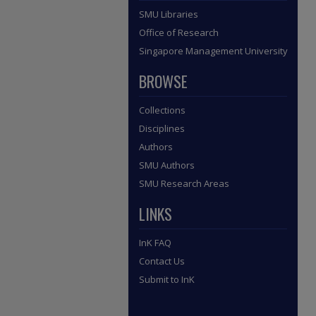
SMU Libraries
Office of Research
Singapore Management University
BROWSE
Collections
Disciplines
Authors
SMU Authors
SMU Research Areas
LINKS
InK FAQ
Contact Us
Submit to InK