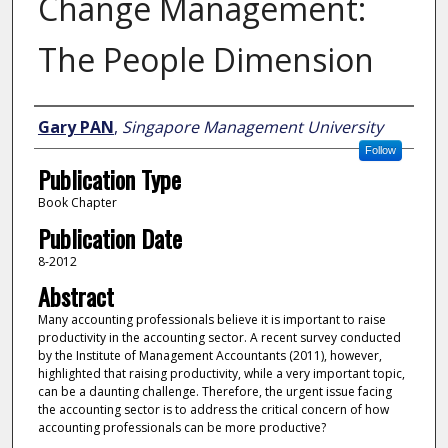
Change Management:
The People Dimension
Author
Gary PAN
,
Singapore Management University
Follow
Publication Type
Book Chapter
Publication Date
8-2012
Abstract
Many accounting professionals believe it is important to raise
productivity in the accounting sector. A recent survey conducted
by the Institute of Management Accountants (2011), however,
highlighted that raising productivity, while a very important topic,
can be a daunting challenge. Therefore, the urgent issue facing
the accounting sector is to address the critical concern of how
accounting professionals can be more productive?