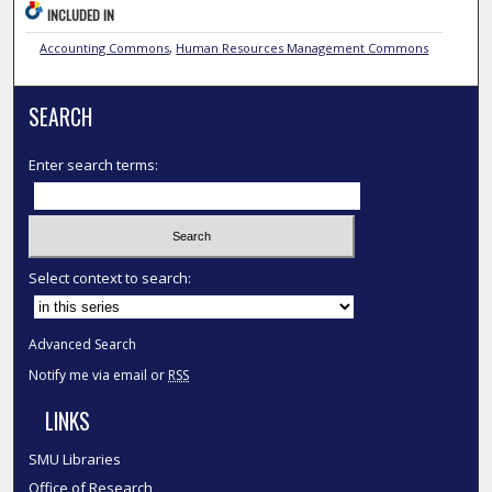
INCLUDED IN
Accounting Commons
,
Human Resources Management Commons
SEARCH
Enter search terms:
Select context to search:
Advanced Search
Notify me via email or
RSS
LINKS
SMU Libraries
Office of Research