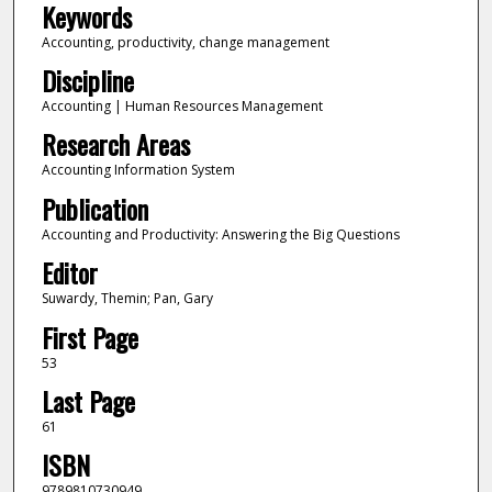
Keywords
Accounting, productivity, change management
Discipline
Accounting | Human Resources Management
Research Areas
Accounting Information System
Publication
Accounting and Productivity: Answering the Big Questions
Editor
Suwardy, Themin; Pan, Gary
First Page
53
Last Page
61
ISBN
9789810730949