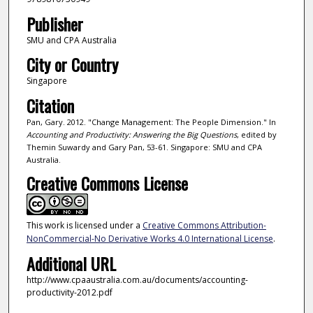
Publisher
SMU and CPA Australia
City or Country
Singapore
Citation
Pan, Gary. 2012. "Change Management: The People Dimension." In
Accounting and Productivity: Answering the Big Questions
, edited by
Themin Suwardy and Gary Pan, 53-61. Singapore: SMU and CPA
Australia.
Creative Commons License
This work is licensed under a
Creative Commons Attribution-
NonCommercial-No Derivative Works 4.0 International License
.
Additional URL
http://www.cpaaustralia.com.au/documents/accounting-
productivity-2012.pdf