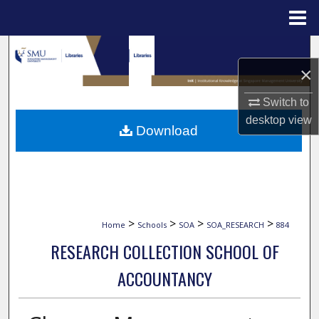
Menu
Home
Search
×
Browse Collections
Switch to
My Account
desktop
view
Download
About
Digital Commons Network™
>
>
>
>
Home
Schools
SOA
SOA_RESEARCH
884
RESEARCH COLLECTION SCHOOL OF
ACCOUNTANCY