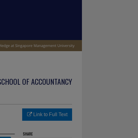
SCHOOL OF ACCOUNTANCY
Link to Full Text
SHARE