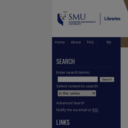
Home
About
FAQ
My
Account
SEARCH
Enter search terms:
Select context to search:
Advanced Search
Notify me via email or
RSS
LINKS