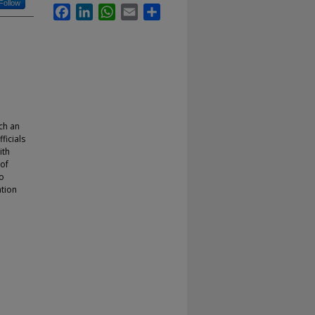
Follow
Facebook
LinkedIn
WhatsApp
Email
Share
ch an
ficials
ith
 of
to
tion