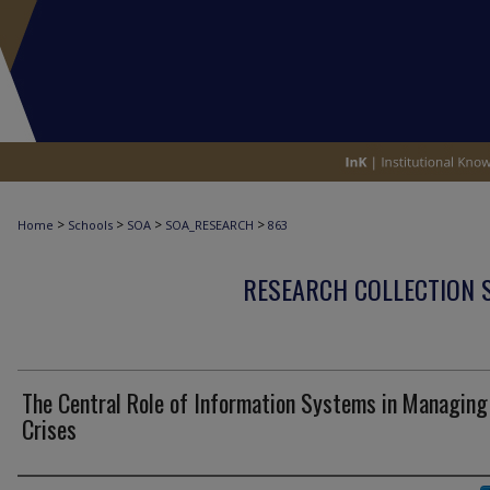
>
>
>
>
Home
Schools
SOA
SOA_RESEARCH
863
RESEARCH COLLECTION 
The Central Role of Information Systems in Managing
Crises