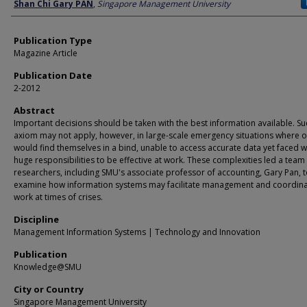
Author
Shan Chi Gary PAN
,
Singapore Management University
Publication Type
Magazine Article
Publication Date
2-2012
Abstract
Important decisions should be taken with the best information available. Su
axiom may not apply, however, in large-scale emergency situations where of
would find themselves in a bind, unable to access accurate data yet faced w
huge responsibilities to be effective at work. These complexities led a team
researchers, including SMU's associate professor of accounting, Gary Pan, 
examine how information systems may facilitate management and coordina
work at times of crises.
Discipline
Management Information Systems | Technology and Innovation
Publication
Knowledge@SMU
City or Country
Singapore Management University