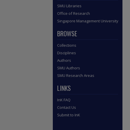
SMU Libraries
Office of Research
Singapore Management University
BROWSE
Collections
Disciplines
Authors
SMU Authors
SMU Research Areas
LINKS
InK FAQ
Contact Us
Submit to InK