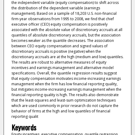
the independent variable (equity compensation) to shift across
the distribution of the dependent variable (earnings
management). Based on a sample of 18,203 U.S. non-financial
firm-year observations from 1995 to 2008, we find that chief
executive officer (CEO) equity compensation is positively
associated with the absolute value of discretionary accruals at all
quantiles of absolute discretionary accruals, but the association
becomes weaker as the quantile decreases. The association
between CEO equity compensation and signed values of
discretionary accruals is positive (negative) when the
discretionary accruals are at the high (medium and low) quantiles.
The results are robust to alternative measures of equity
incentives and earnings management and alternative model
specifications. Overall, the quantile regression results suggest
that equity compensation motivates income-increasing earnings
management when the firm has low financial reporting quality,
but mitigates income-increasing earnings management when the
financial reporting quality is high. The results also demonstrate
that the least-squares and least-sum optimization techniques
which are used commonly in prior research do not capture the
behavior of firms at the high and low quantiles of financial
reporting qualit
Keywords
Equity incentives, executive compensation, quantile regression,