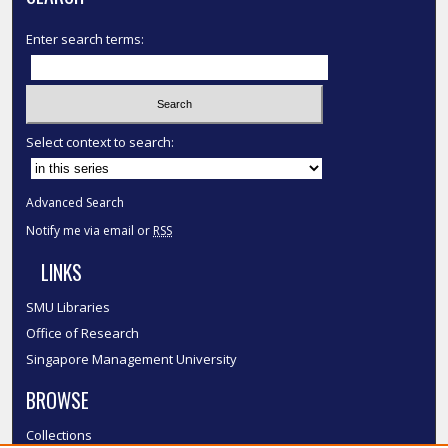
Enter search terms:
Select context to search:
Advanced Search
Notify me via email or
RSS
LINKS
SMU Libraries
Office of Research
Singapore Management University
BROWSE
Collections