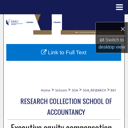
Menu
Home
Search
×
Browse Collections
Switch to
desktop
view
My Account
Link to Full Text
About
Digital Commons Network™
>
>
>
>
Home
Schools
SOA
SOA_RESEARCH
861
RESEARCH COLLECTION SCHOOL OF
ACCOUNTANCY
Executive equity compensation