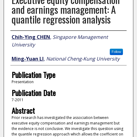
and earnings management: A
quantile regression analysis
Author
Chih-Ying CHEN
,
Singapore Management
University
Follow
Ming-Yuan LI
,
National Cheng-Kung University
Publication Type
Presentation
Publication Date
7-2011
Abstract
Prior research has investigated the association between
executive equity compensation and earnings management but
the evidence is not conclusive. We investigate this question using
the quantile regression approach which allows the coefficient on