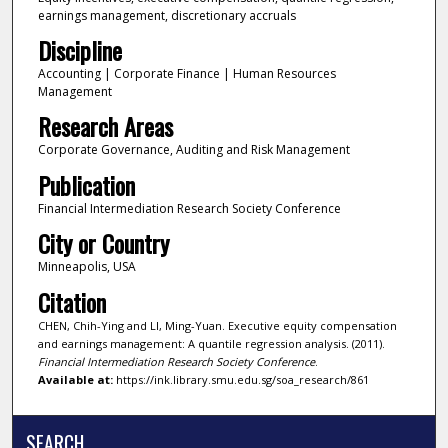
earnings management, discretionary accruals
Discipline
Accounting | Corporate Finance | Human Resources
Management
Research Areas
Corporate Governance, Auditing and Risk Management
Publication
Financial Intermediation Research Society Conference
City or Country
Minneapolis, USA
Citation
CHEN, Chih-Ying and LI, Ming-Yuan. Executive equity compensation
and earnings management: A quantile regression analysis. (2011).
Financial Intermediation Research Society Conference
.
Available at:
https://ink.library.smu.edu.sg/soa_research/861
SEARCH