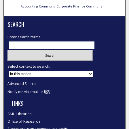
Accounting Commons
,
Corporate Finance Commons
SEARCH
Enter search terms:
Select context to search:
Advanced Search
Notify me via email or
RSS
LINKS
SMU Libraries
Office of Research
Singapore Management University