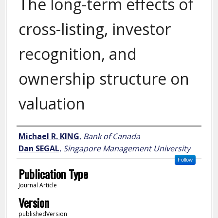
The long-term effects of
cross-listing, investor
recognition, and
ownership structure on
valuation
Author
Michael R. KING
,
Bank of Canada
Dan SEGAL
,
Singapore Management University
Follow
Publication Type
Journal Article
Version
publishedVersion