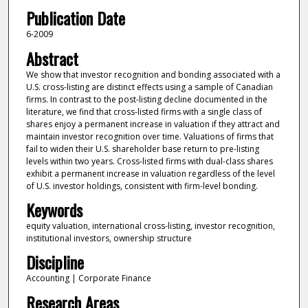
Publication Date
6-2009
Abstract
We show that investor recognition and bonding associated with a
U.S. cross-listing are distinct effects using a sample of Canadian
firms. In contrast to the post-listing decline documented in the
literature, we find that cross-listed firms with a single class of
shares enjoy a permanent increase in valuation if they attract and
maintain investor recognition over time. Valuations of firms that
fail to widen their U.S. shareholder base return to pre-listing
levels within two years. Cross-listed firms with dual-class shares
exhibit a permanent increase in valuation regardless of the level
of U.S. investor holdings, consistent with firm-level bonding.
Keywords
equity valuation, international cross-listing, investor recognition,
institutional investors, ownership structure
Discipline
Accounting | Corporate Finance
Research Areas