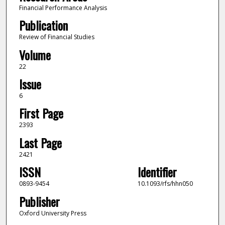
Financial Performance Analysis
Publication
Review of Financial Studies
Volume
22
Issue
6
First Page
2393
Last Page
2421
ISSN
Identifier
0893-9454
10.1093/rfs/hhn050
Publisher
Oxford University Press