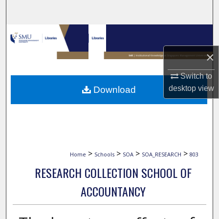
Search
Browse Collections
×
My Account
Switch to
About
desktop
view
Download
Digital Commons Network™
>
>
>
>
Home
Schools
SOA
SOA_RESEARCH
803
RESEARCH COLLECTION SCHOOL OF
ACCOUNTANCY