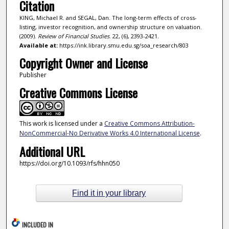
Citation
KING, Michael R. and SEGAL, Dan. The long-term effects of cross-
listing, investor recognition, and ownership structure on valuation.
(2009).
Review of Financial Studies
. 22, (6), 2393-2421.
Available at:
https://ink.library.smu.edu.sg/soa_research/803
Copyright Owner and License
Publisher
Creative Commons License
This work is licensed under a
Creative Commons Attribution-
NonCommercial-No Derivative Works 4.0 International License
.
Additional URL
https://doi.org/10.1093/rfs/hhn050
Find it in your library
INCLUDED IN