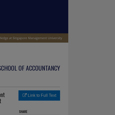
SCHOOL OF ACCOUNTANCY
ent
Link to Full Text
t
SHARE