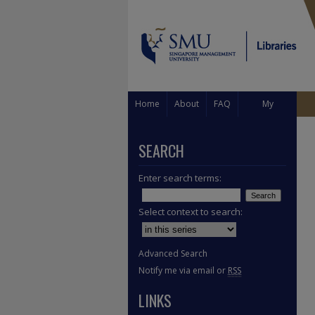
Home
About
FAQ
My
Account
SEARCH
Enter search terms:
Select context to search:
Advanced Search
Notify me via email or
RSS
LINKS