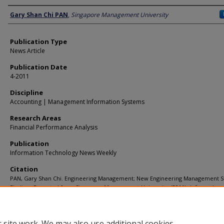
Author
Gary Shan Chi PAN
,
Singapore Management University
Publication Type
News Article
Publication Date
4-2011
Discipline
Accounting | Management Information Systems
Research Areas
Financial Performance Analysis
Publication
Information Technology News Weekly
Citation
PAN, Gary Shan Chi. Engineering Management; New Engineering Management S
Findings Reported from Singapore Management University. (2011).
Information
Technology News Weekly
.
Available at:
https://ink.library.smu.edu.sg/soa_research/794
 site work. We may also use additional cookies