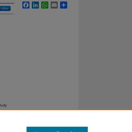
Facebook
LinkedIn
WhatsApp
Email
Share
Follow
tudy