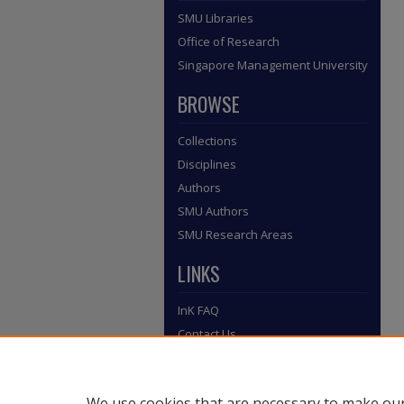
SMU Libraries
Office of Research
Singapore Management University
BROWSE
Collections
Disciplines
Authors
SMU Authors
SMU Research Areas
LINKS
InK FAQ
Contact Us
Submit to InK
We use cookies that are necessary to make our