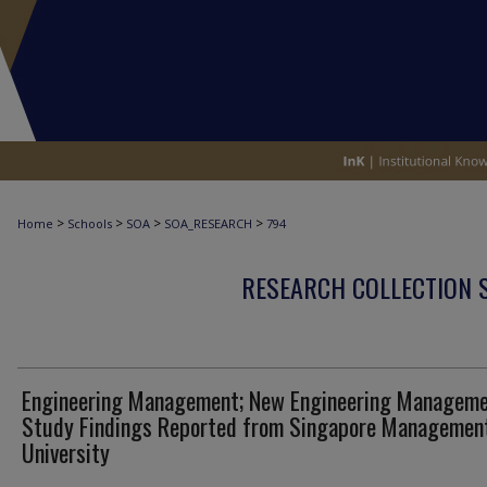
>
>
>
>
Home
Schools
SOA
SOA_RESEARCH
794
RESEARCH COLLECTION 
Engineering Management; New Engineering Managem
Study Findings Reported from Singapore Managemen
University