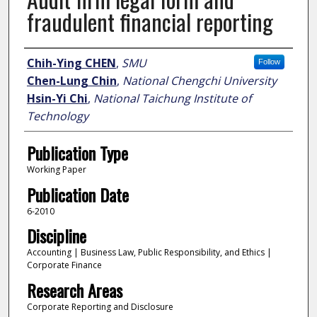
fraudulent financial reporting
Author
Chih-Ying CHEN
,
SMU
Follow
Chen-Lung Chin
,
National Chengchi University
Hsin-Yi Chi
,
National Taichung Institute of
Technology
Publication Type
Working Paper
Publication Date
6-2010
Discipline
Accounting | Business Law, Public Responsibility, and Ethics |
Corporate Finance
Research Areas
Corporate Reporting and Disclosure