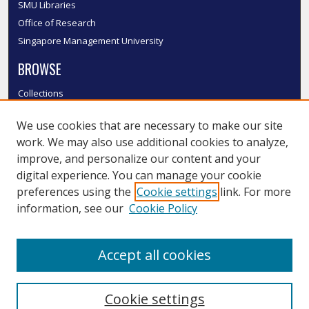
SMU Libraries
Office of Research
Singapore Management University
BROWSE
Collections
Disciplines
We use cookies that are necessary to make our site
Authors
work. We may also use additional cookies to analyze,
SMU Authors
improve, and personalize our content and your
SMU Research Areas
digital experience. You can manage your cookie
LINKS
preferences using the
Cookie settings
link. For more
information, see our
Cookie Policy
InK FAQ
Contact Us
Accept all cookies
Submit to InK
Cookie settings