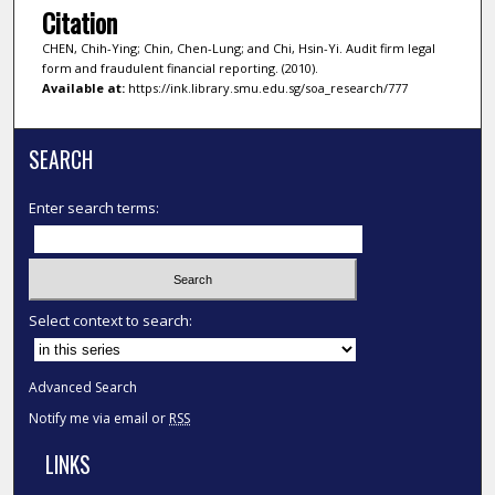
Citation
CHEN, Chih-Ying; Chin, Chen-Lung; and Chi, Hsin-Yi. Audit firm legal
form and fraudulent financial reporting. (2010).
Available at:
https://ink.library.smu.edu.sg/soa_research/777
SEARCH
Enter search terms:
Select context to search:
Advanced Search
Notify me via email or
RSS
LINKS