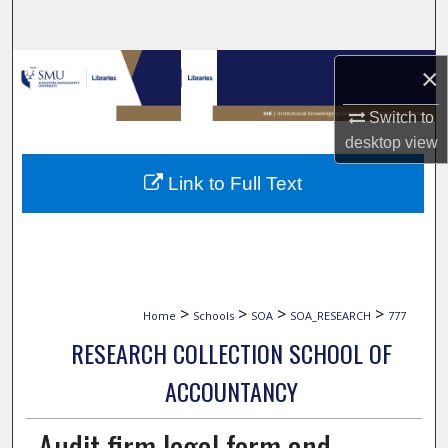
Search
Browse Collections
×
Switch to
My Account
desktop
view
About
Link to Full Text
Digital Commons Network™
>
>
>
>
Home
Schools
SOA
SOA_RESEARCH
777
RESEARCH COLLECTION SCHOOL OF
ACCOUNTANCY
Audit firm legal form and