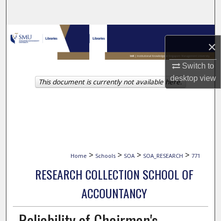
Search
Browse Collections
×
My Account
Switch to
desktop
view
This document is currently not available here.
About
Digital Commons Network™
>
>
>
>
Home
Schools
SOA
SOA_RESEARCH
771
RESEARCH COLLECTION SCHOOL OF
ACCOUNTANCY
Reliability of Chairman's