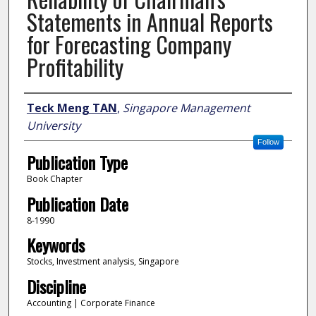
Statements in Annual Reports
for Forecasting Company
Profitability
Author
Teck Meng TAN
,
Singapore Management
University
Follow
Publication Type
Book Chapter
Publication Date
8-1990
Keywords
Stocks, Investment analysis, Singapore
Discipline
Accounting | Corporate Finance