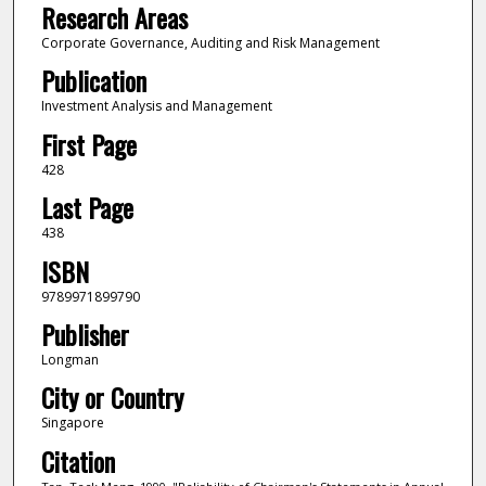
Research Areas
Corporate Governance, Auditing and Risk Management
Publication
Investment Analysis and Management
First Page
428
Last Page
438
ISBN
9789971899790
Publisher
Longman
City or Country
Singapore
Citation