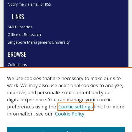
Notify me via email or
RSS
LINKS
SMU Libraries
Office of Research
Singapore Management University
BROWSE
Collections
Disciplines
We use cookies that are necessary to make our site
Authors
work. We may also use additional cookies to analyze,
SMU Authors
improve, and personalize our content and your
SMU Research Areas
digital experience. You can manage your cookie
LINKS
preferences using the
Cookie settings
link. For more
information, see our
Cookie Policy
InK FAQ
Contact Us