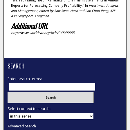
Tan, Teck Meng. 1990. "Reliability of Chairman's Statements in Annual
Reports for Forecasting Company Profitability." In
Investment Analysis
and Management
, edited by Saw Swee-Hock and Lim Choo Peng, 428-
438. Singapore: Longman.
Additional URL
http://www.worldcat.org/oclc/24848885
SEARCH
Enter search terms:
Select context to search:
Advanced Search