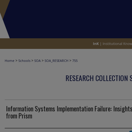
>
>
>
>
Home
Schools
SOA
SOA_RESEARCH
755
RESEARCH COLLECTION 
Information Systems Implementation Failure: Insight
from Prism