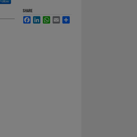
Follow
SHARE
Facebook
LinkedIn
WhatsApp
Email
Share