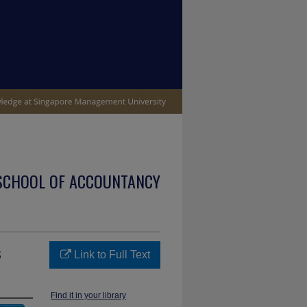
SCHOOL OF ACCOUNTANCY
s
Link to Full Text
Find it in your library