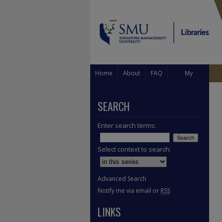
Home
About
FAQ
My
Account
SEARCH
Enter search terms:
Select context to search:
Advanced Search
Notify me via email or
RSS
LINKS