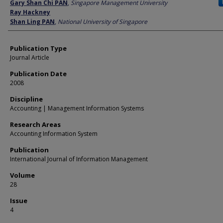
Author
Gary Shan Chi PAN
,
Singapore Management University
Ray Hackney
Shan Ling PAN
,
National University of Singapore
Publication Type
Journal Article
Publication Date
2008
Discipline
Accounting | Management Information Systems
Research Areas
Accounting Information System
Publication
International Journal of Information Management
Volume
28
Issue
4