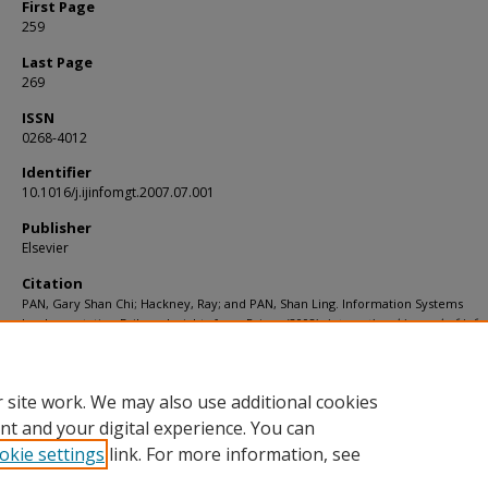
First Page
259
Last Page
269
ISSN
0268-4012
Identifier
10.1016/j.ijinfomgt.2007.07.001
Publisher
Elsevier
Citation
PAN, Gary Shan Chi; Hackney, Ray; and PAN, Shan Ling. Information Systems
Implementation Failure: Insights from Prism. (2008).
International Journal of Inf
Management
. 28, (4), 259-269.
Available at:
https://ink.library.smu.edu.sg/soa_research/755
 site work. We may also use additional cookies
nt and your digital experience. You can
okie settings
link. For more information, see