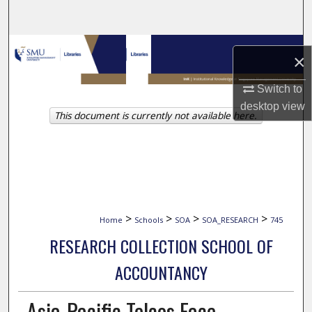
Search
Browse Collections
×
My Account
Switch to
desktop
view
This document is currently not available here.
About
Digital Commons Network™
>
>
>
>
Home
Schools
SOA
SOA_RESEARCH
745
RESEARCH COLLECTION SCHOOL OF
ACCOUNTANCY
Asia-Pacific Telcos Face