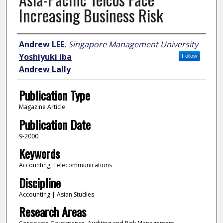
Increasing Business Risk
Author
Andrew LEE
,
Singapore Management University
Yoshiyuki Iba
Follow
Andrew Lally
Publication Type
Magazine Article
Publication Date
9-2000
Keywords
Accounting; Telecommunications
Discipline
Accounting | Asian Studies
Research Areas