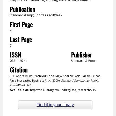
Corporate Governance, Auditing and Risk Management
Publication
Standard &amp; Poor's CreditWeek
First Page
4
Last Page
7
ISSN
Publisher
0731-1974
Standard & Poor
Citation
LEE, Andrew; Iba, Yoshiyuki; and Lally, Andrew. Asia-Pacific Telcos
Face Increasing Business Risk. (2000).
Standard &amp;amp; Poor's
CreditWeek
. 4-7.
Available at:
https://ink.library.smu.edu.sg/soa_research/745
Find it in your library