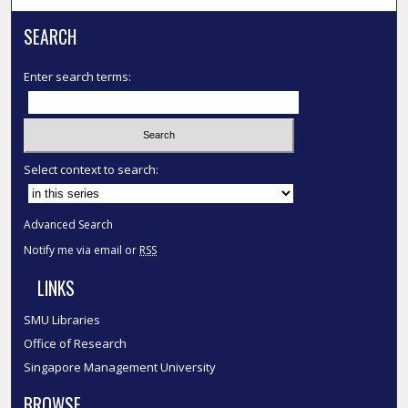
SEARCH
Enter search terms:
Select context to search:
Advanced Search
Notify me via email or
RSS
LINKS
SMU Libraries
Office of Research
Singapore Management University
BROWSE