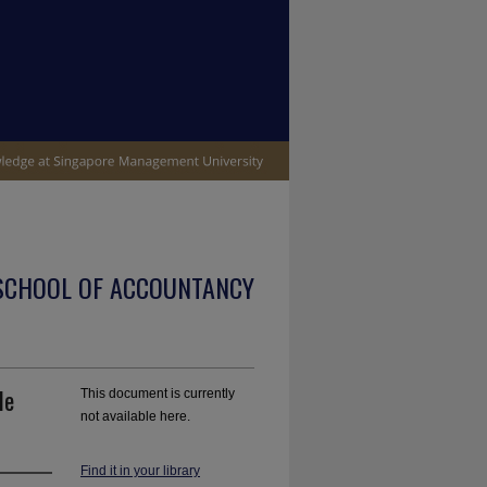
SCHOOL OF ACCOUNTANCY
le
This document is currently
not available here.
Find it in your library