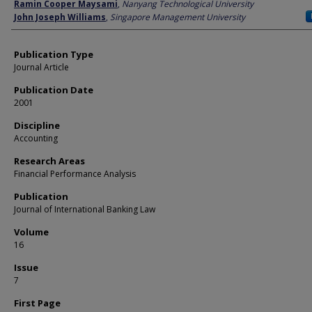
Author
Ramin Cooper Maysami
,
Nanyang Technological University
John Joseph Williams
,
Singapore Management University
Publication Type
Journal Article
Publication Date
2001
Discipline
Accounting
Research Areas
Financial Performance Analysis
Publication
Journal of International Banking Law
Volume
16
Issue
7
First Page