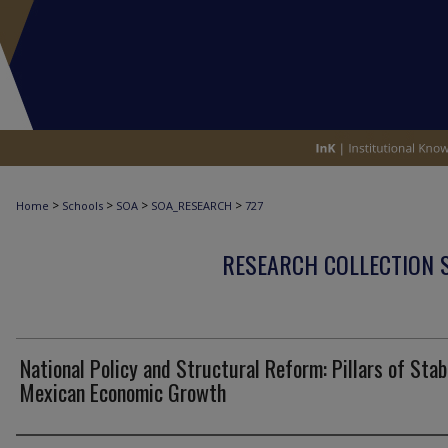
>
>
>
>
Home
Schools
SOA
SOA_RESEARCH
727
RESEARCH COLLECTION 
National Policy and Structural Reform: Pillars of Stab
Mexican Economic Growth