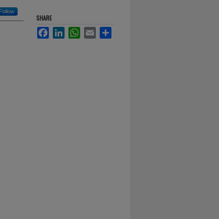
Follow
SHARE
Facebook
LinkedIn
WhatsApp
Email
Share