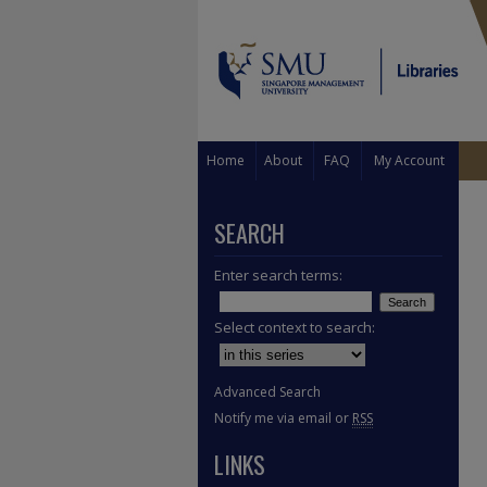
Home
About
FAQ
My Account
SEARCH
Enter search terms:
Select context to search:
Advanced Search
Notify me via email or
RSS
LINKS