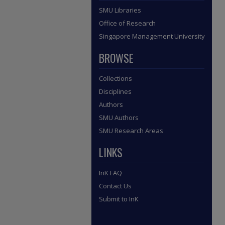
SMU Libraries
Office of Research
Singapore Management University
BROWSE
Collections
Disciplines
Authors
SMU Authors
SMU Research Areas
LINKS
InK FAQ
Contact Us
Submit to InK