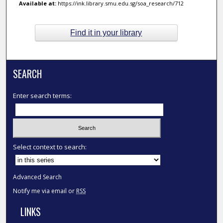
Available at:
https://ink.library.smu.edu.sg/soa_research/712
Find it in your library
SEARCH
Enter search terms:
Select context to search:
Advanced Search
Notify me via email or
RSS
LINKS