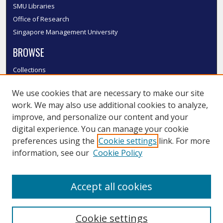
SMU Libraries
Office of Research
Singapore Management University
BROWSE
Collections
Disciplines
We use cookies that are necessary to make our site
Authors
work. We may also use additional cookies to analyze,
SMU Authors
improve, and personalize our content and your
SMU Research Areas
digital experience. You can manage your cookie
LINKS
preferences using the
Cookie settings
link. For more
information, see our
Cookie Policy
InK FAQ
Contact Us
Accept all cookies
Submit to InK
Cookie settings