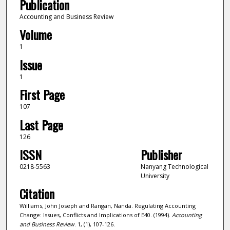
Publication
Accounting and Business Review
Volume
1
Issue
1
First Page
107
Last Page
126
ISSN
Publisher
0218-5563
Nanyang Technological
University
Citation
Williams, John Joseph and Rangan, Nanda. Regulating Accounting
Change: Issues, Conflicts and Implications of E40. (1994).
Accounting
and Business Review
. 1, (1), 107-126.