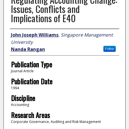
Issues, Conflicts and
Implications of E40
Author
John Joseph Williams
,
Singapore Management
University
Nanda Rangan
Follow
Publication Type
Journal Article
Publication Date
1994
Discipline
Accounting
Research Areas
Corporate Governance, Auditing and Risk Management