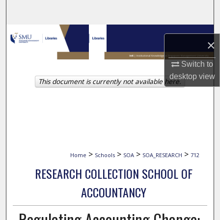
Search
Browse Collections
×
My Account
Switch to
desktop
view
This document is currently not available here.
About
Digital Commons Network™
>
>
>
>
Home
Schools
SOA
SOA_RESEARCH
712
RESEARCH COLLECTION SCHOOL OF
ACCOUNTANCY
Regulating Accounting Change: