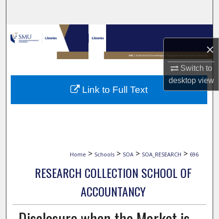
Search
Browse Collections
×
My Account
Switch to
desktop
view
About
Link to Full Text
Digital Commons Network™
>
>
>
>
Home
Schools
SOA
SOA_RESEARCH
696
RESEARCH COLLECTION SCHOOL OF
ACCOUNTANCY
Disclosure when the Market is