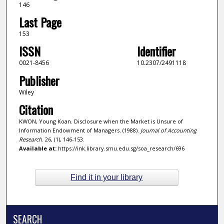
146
Last Page
153
ISSN
Identifier
0021-8456
10.2307/2491118
Publisher
Wiley
Citation
KWON, Young Koan. Disclosure when the Market is Unsure of
Information Endowment of Managers. (1988).
Journal of Accounting
Research
. 26, (1), 146-153.
Available at:
https://ink.library.smu.edu.sg/soa_research/696
Find it in your library
SEARCH