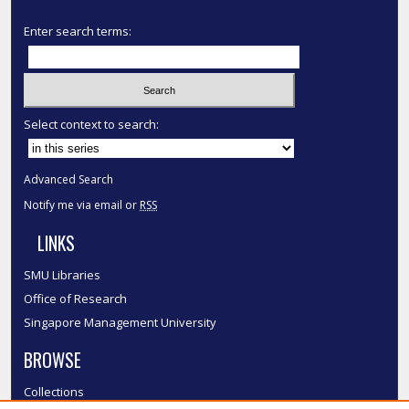
Enter search terms:
Select context to search:
Advanced Search
Notify me via email or
RSS
LINKS
SMU Libraries
Office of Research
Singapore Management University
BROWSE
Collections