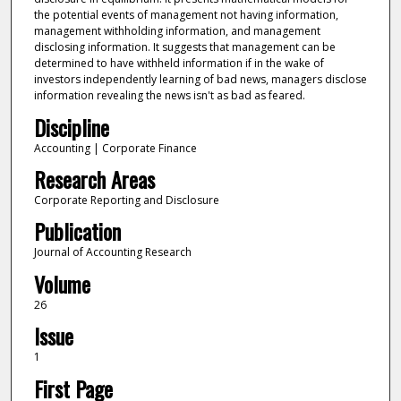
the potential events of management not having information,
management withholding information, and management
disclosing information. It suggests that management can be
determined to have withheld information if in the wake of
investors independently learning of bad news, managers disclose
information revealing the news isn't as bad as feared.
Discipline
Accounting | Corporate Finance
Research Areas
Corporate Reporting and Disclosure
Publication
Journal of Accounting Research
Volume
26
Issue
1
First Page