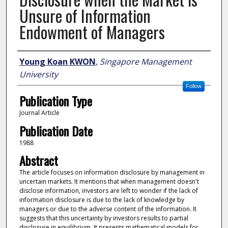
Unsure of Information
Endowment of Managers
Author
Young Koan KWON
,
Singapore Management
University
Follow
Publication Type
Journal Article
Publication Date
1988
Abstract
The article focuses on information disclosure by management in
uncertain markets. It mentions that when management doesn't
disclose information, investors are left to wonder if the lack of
information disclosure is due to the lack of knowledge by
managers or due to the adverse content of the information. It
suggests that this uncertainty by investors results to partial
disclosure in equilibrium. It presents mathematical models for