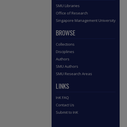
SMU Libraries
Office of Research
Singapore Management University
BROWSE
Collections
Disciplines
Authors
SMU Authors
SMU Research Areas
LINKS
InK FAQ
Contact Us
Submit to InK