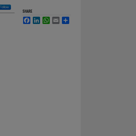
Follow
SHARE
Facebook
LinkedIn
WhatsApp
Email
Share