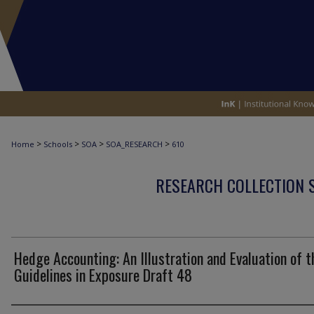
>
>
>
>
Home
Schools
SOA
SOA_RESEARCH
610
RESEARCH COLLECTION 
Hedge Accounting: An Illustration and Evaluation of t
Guidelines in Exposure Draft 48