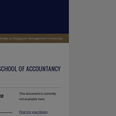
SCHOOL OF ACCOUNTANCY
he
This document is currently
not available here.
Find it in your library