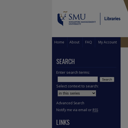
Home
About
FAQ
My Account
SEARCH
Enter search terms:
Select context to search:
Advanced Search
Notify me via email or
RSS
LINKS