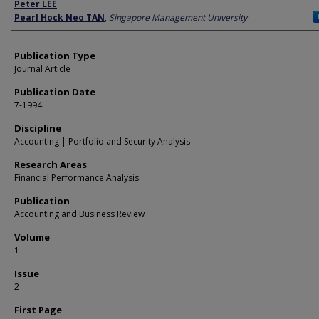
Author
Peter LEE
Pearl Hock Neo TAN
,
Singapore Management University
Publication Type
Journal Article
Publication Date
7-1994
Discipline
Accounting | Portfolio and Security Analysis
Research Areas
Financial Performance Analysis
Publication
Accounting and Business Review
Volume
1
Issue
2
First Page