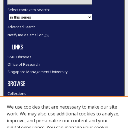
Select context to search:
Advanced Search
Notify me via email or
RSS
LINKS
SMU Libraries
Office of Research
Singapore Management University
BROWSE
Collections
Disciplines
We use cookies that are necessary to make our site
Authors
work. We may also use additional cookies to analyze,
SMU Authors
improve, and personalize our content and your
SMU Research Areas
digital experience. You can manage your cookie