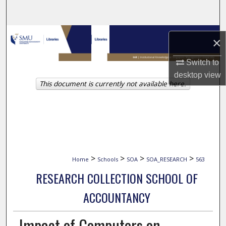
Search
Browse Collections
×
My Account
Switch to
desktop
view
This document is currently not available here.
About
Digital Commons Network™
>
>
>
>
Home
Schools
SOA
SOA_RESEARCH
563
RESEARCH COLLECTION SCHOOL OF
ACCOUNTANCY
Impact of Computers on