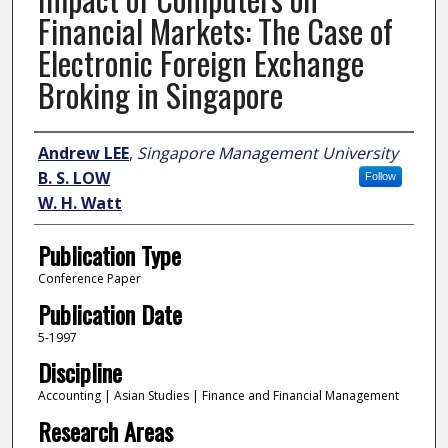
Financial Markets: The Case of
Electronic Foreign Exchange
Broking in Singapore
Author
Andrew LEE
,
Singapore Management University
B. S. LOW
Follow
W. H. Watt
Publication Type
Conference Paper
Publication Date
5-1997
Discipline
Accounting | Asian Studies | Finance and Financial Management
Research Areas