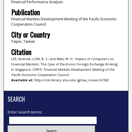
Financial Performance Analysis
Publication
Financial Markets Development Meeting of the Pacific Economic
Cooperation Council
City or Country
Taipei, Taiwan
Citation
LEE, Andrew; LOW, B. S.; and Watt, W. H.. Impact of Computers on
Financial Markets: The Case of Electronic Foreign Exchange Broking
in Singapore. (1997).
Financial Markets Development Meeting of the
Pacific Economic Cooperation Council
.
Available at:
https://ink.library.smu.edu.sg/soa_research/563
SEARCH
Enter search terms: