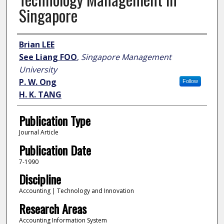
Singapore
Author
Brian LEE
See Liang FOO
,
Singapore Management
University
P. W. Ong
Follow
H. K. TANG
Publication Type
Journal Article
Publication Date
7-1990
Discipline
Accounting | Technology and Innovation
Research Areas
Accounting Information System