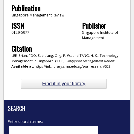
Publication
Singapore Management Review
ISSN
Publisher
0129-5977
Singapore Institute of
Management
Citation
LEE, Brian; FOO, See Liang; Ong, P. W.; and TANG, H. K.. Technology
Management in Singapore. (1990).
Singapore Management Review
.
Available at:
https://ink.library.smu.edu.sg/soa_research/502
Find it in your library
SEARCH
Enter search terms: