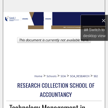
Search
Browse Collections
×
My Account
Switch to
desktop
view
This document is currently not available here.
About
Digital Commons Network™
>
>
>
>
Home
Schools
SOA
SOA_RESEARCH
502
RESEARCH COLLECTION SCHOOL OF
ACCOUNTANCY
Technology Management in