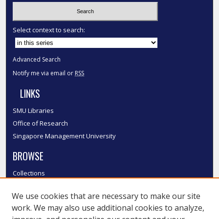
Select context to search:
Advanced Search
Notify me via email or
RSS
LINKS
SMU Libraries
Office of Research
Singapore Management University
BROWSE
Collections
Disciplines
We use cookies that are necessary to make our site
Authors
work. We may also use additional cookies to analyze,
SMU Authors