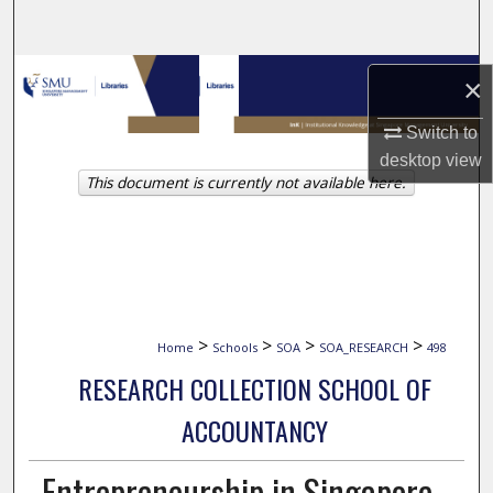
Search
Browse Collections
×
My Account
Switch to
desktop
view
This document is currently not available here.
About
Digital Commons Network™
>
>
>
>
Home
Schools
SOA
SOA_RESEARCH
498
RESEARCH COLLECTION SCHOOL OF
ACCOUNTANCY
Entrepreneurship in Singapore