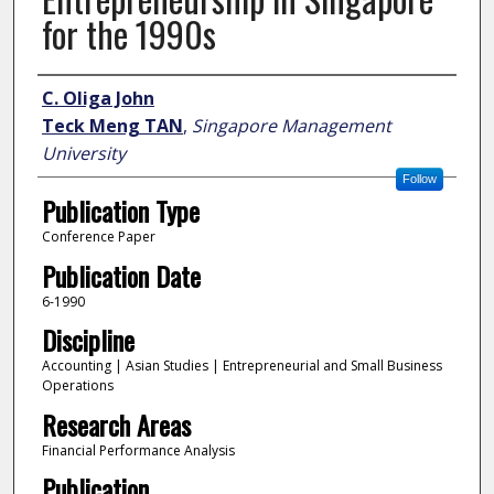
for the 1990s
Author
C. Oliga John
Teck Meng TAN
,
Singapore Management
University
Follow
Publication Type
Conference Paper
Publication Date
6-1990
Discipline
Accounting | Asian Studies | Entrepreneurial and Small Business
Operations
Research Areas
Financial Performance Analysis
Publication