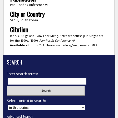
Pan-Pacific Conference VII
City or Country
Seoul, South Korea
Citation
John, C. Oliga and TAN, Teck Meng. Entrepreneurship in Singapore
for the 1990s. (1990).
Pan-Pacific Conference VII
.
Available at:
https://ink.library.smu.edu.sg/soa_research/498
SEARCH
Enter search terms:
Select context to search:
Advanced Search