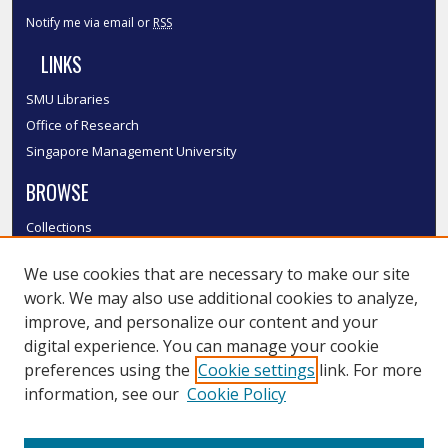
Notify me via email or
RSS
LINKS
SMU Libraries
Office of Research
Singapore Management University
BROWSE
Collections
Disciplines
We use cookies that are necessary to make our site
Authors
work. We may also use additional cookies to analyze,
SMU Authors
improve, and personalize our content and your
SMU Research Areas
digital experience. You can manage your cookie
LINKS
preferences using the
Cookie settings
link. For more
information, see our
Cookie Policy
InK FAQ
Contact Us