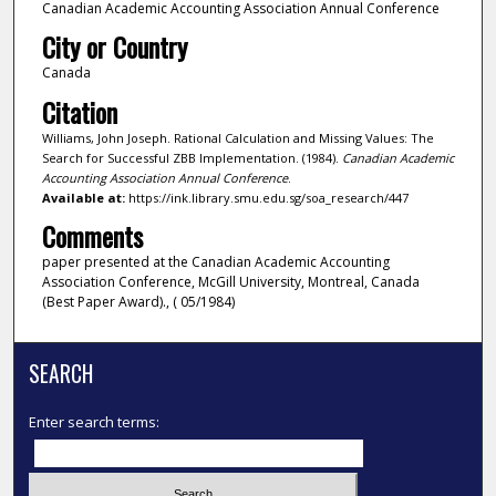
Canadian Academic Accounting Association Annual Conference
City or Country
Canada
Citation
Williams, John Joseph. Rational Calculation and Missing Values: The
Search for Successful ZBB Implementation. (1984).
Canadian Academic
Accounting Association Annual Conference
.
Available at:
https://ink.library.smu.edu.sg/soa_research/447
Comments
paper presented at the Canadian Academic Accounting
Association Conference, McGill University, Montreal, Canada
(Best Paper Award)., ( 05/1984)
SEARCH
Enter search terms: