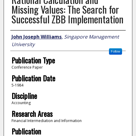
Missing Values: The Search for
Successful ZBB Implementation
Author
John Joseph Williams
,
Singapore Management
University
Follow
Publication Type
Conference Paper
Publication Date
5-1984
Discipline
Accounting
Research Areas
Financial Intermediation and Information
Publication