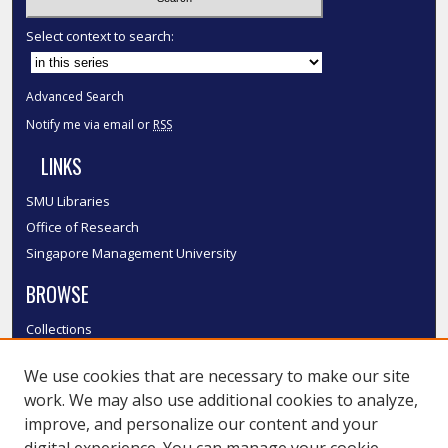
Select context to search:
Advanced Search
Notify me via email or
RSS
LINKS
SMU Libraries
Office of Research
Singapore Management University
BROWSE
Collections
Disciplines
We use cookies that are necessary to make our site
Authors
work. We may also use additional cookies to analyze,
SMU Authors
improve, and personalize our content and your
SMU Research Areas