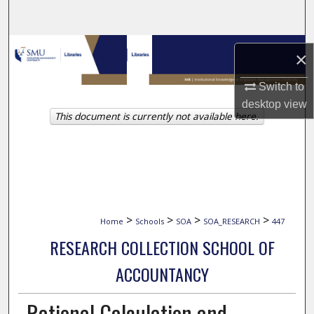
Search
Browse Collections
×
My Account
Switch to
desktop
view
This document is currently not available here.
About
Digital Commons Network™
>
>
>
>
Home
Schools
SOA
SOA_RESEARCH
447
RESEARCH COLLECTION SCHOOL OF
ACCOUNTANCY
Rational Calculation and