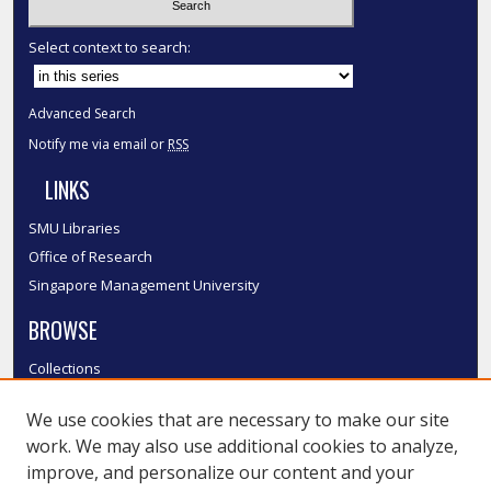
Select context to search:
Advanced Search
Notify me via email or
RSS
LINKS
SMU Libraries
Office of Research
Singapore Management University
BROWSE
Collections
Disciplines
We use cookies that are necessary to make our site
Authors
work. We may also use additional cookies to analyze,
SMU Authors
improve, and personalize our content and your
SMU Research Areas