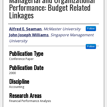
Performance: Budget Related
Linkages
Author
Alfred E. Seaman
,
McMaster University
Follow
John Joseph Williams
,
Singapore Management
University
Follow
Publication Type
Conference Paper
Publication Date
2000
Discipline
Accounting
Research Areas
Financial Performance Analysis