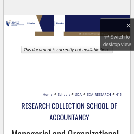
Search
Browse Collections
×
My Account
Switch to
desktop
view
This document is currently not available here.
About
Digital Commons Network™
>
>
>
>
Home
Schools
SOA
SOA_RESEARCH
415
RESEARCH COLLECTION SCHOOL OF
ACCOUNTANCY
Managerial and Organizational