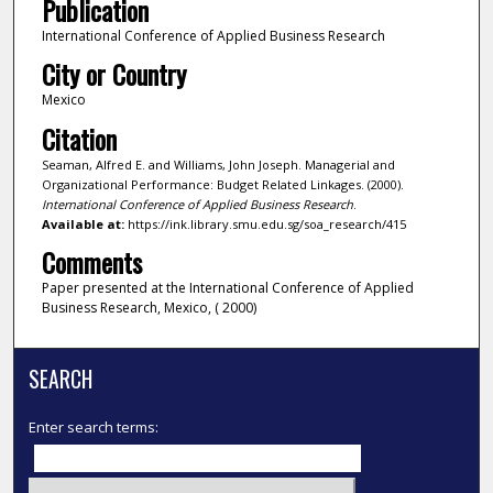
Publication
International Conference of Applied Business Research
City or Country
Mexico
Citation
Seaman, Alfred E. and Williams, John Joseph. Managerial and
Organizational Performance: Budget Related Linkages. (2000).
International Conference of Applied Business Research
.
Available at:
https://ink.library.smu.edu.sg/soa_research/415
Comments
Paper presented at the International Conference of Applied
Business Research, Mexico, ( 2000)
SEARCH
Enter search terms: