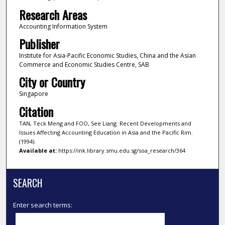
Research Areas
Accounting Information System
Publisher
Institute for Asia-Pacific Economic Studies, China and the Asian
Commerce and Economic Studies Centre, SAB
City or Country
Singapore
Citation
TAN, Teck Meng and FOO, See Liang. Recent Developments and
Issues Affecting Accounting Education in Asia and the Pacific Rim.
(1994).
Available at:
https://ink.library.smu.edu.sg/soa_research/364
SEARCH
Enter search terms: