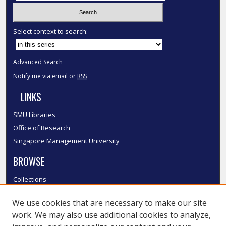
Select context to search:
Advanced Search
Notify me via email or
RSS
LINKS
SMU Libraries
Office of Research
Singapore Management University
BROWSE
Collections
Disciplines
We use cookies that are necessary to make our site
Authors
work. We may also use additional cookies to analyze,
SMU Authors