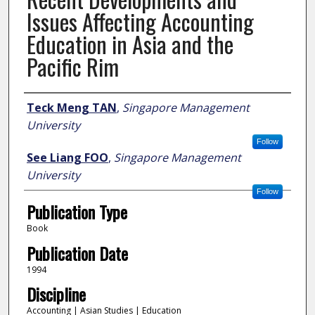
Issues Affecting Accounting
Education in Asia and the
Pacific Rim
Author
Teck Meng TAN
,
Singapore Management
University
Follow
See Liang FOO
,
Singapore Management
University
Follow
Publication Type
Book
Publication Date
1994
Discipline
Accounting | Asian Studies | Education