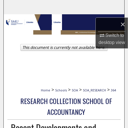
Search
Browse Collections
×
My Account
Switch to
desktop
view
This document is currently not available here.
About
Digital Commons Network™
>
>
>
>
Home
Schools
SOA
SOA_RESEARCH
364
RESEARCH COLLECTION SCHOOL OF
ACCOUNTANCY
Recent Developments and