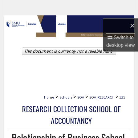
Search
Browse Collections
×
My Account
Switch to
desktop
view
This document is currently not available here.
About
Digital Commons Network™
>
>
>
>
Home
Schools
SOA
SOA_RESEARCH
335
RESEARCH COLLECTION SCHOOL OF
ACCOUNTANCY
Relationship of Business School