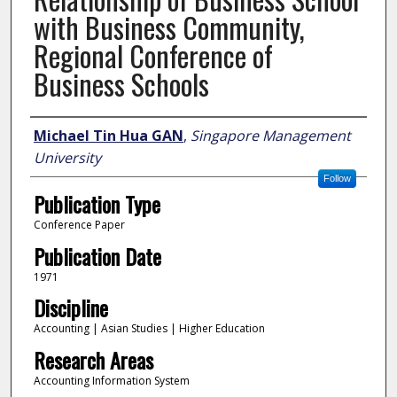
with Business Community,
Regional Conference of
Business Schools
Author
Michael Tin Hua GAN
,
Singapore Management
University
Follow
Publication Type
Conference Paper
Publication Date
1971
Discipline
Accounting | Asian Studies | Higher Education
Research Areas
Accounting Information System