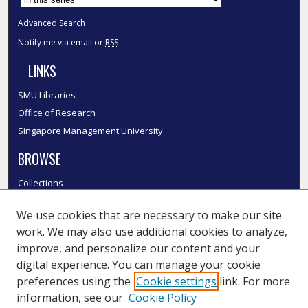
Advanced Search
Notify me via email or
RSS
LINKS
SMU Libraries
Office of Research
Singapore Management University
BROWSE
Collections
Disciplines
We use cookies that are necessary to make our site
Authors
work. We may also use additional cookies to analyze,
SMU Authors
improve, and personalize our content and your
SMU Research Areas
digital experience. You can manage your cookie
LINKS
preferences using the
Cookie settings
link. For more
information, see our
Cookie Policy
InK FAQ