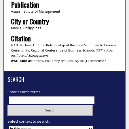
Publication
Asian Institute of Management
City or Country
Manila, Philippines
Citation
GAN, Michael Tin Hua. Relationship of Business School with Business
Community, Regional Conference of Business Schools. (1971).
Asian
Institute of Management
.
Available at:
https://ink.library.smu.edu.sg/soa_research/335
SEARCH
Enter search terms:
Select context to search: