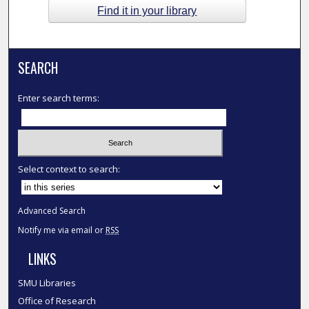
Find it in your library
SEARCH
Enter search terms:
Select context to search:
Advanced Search
Notify me via email or
RSS
LINKS
SMU Libraries
Office of Research