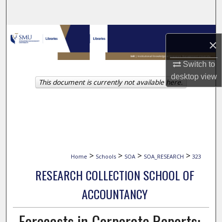
Search
Browse Collections
×
My Account
Switch to
desktop
view
This document is currently not available here.
About
Digital Commons Network™
>
>
>
>
Home
Schools
SOA
SOA_RESEARCH
323
RESEARCH COLLECTION SCHOOL OF
ACCOUNTANCY
Forecasts in Corporate Reports: