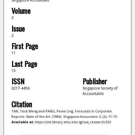
Singapore Accountant
Volume
2
Issue
2
First Page
11
Last Page
15
ISSN
Publisher
0217-4456
Singapore Society of
Accountants
Citation
TAN, Teck Meng and PANG, Peow Ling. Forecasts in Corporate
Reports: State of the Art. (1986).
Singapore Accountant
. 2, (2), 11-15.
Available at:
https://ink.library.smu.edu.sg/soa_research/323