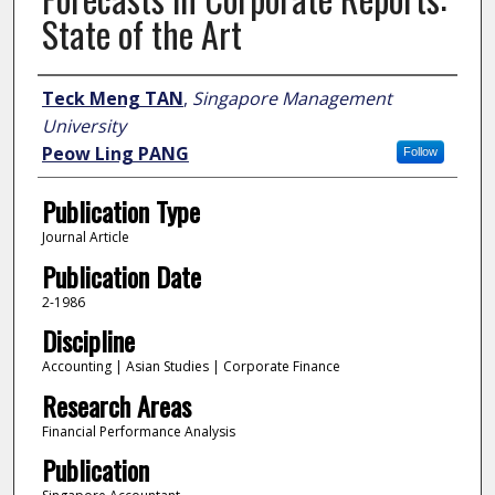
State of the Art
Author
Teck Meng TAN
,
Singapore Management
University
Peow Ling PANG
Follow
Publication Type
Journal Article
Publication Date
2-1986
Discipline
Accounting | Asian Studies | Corporate Finance
Research Areas
Financial Performance Analysis
Publication