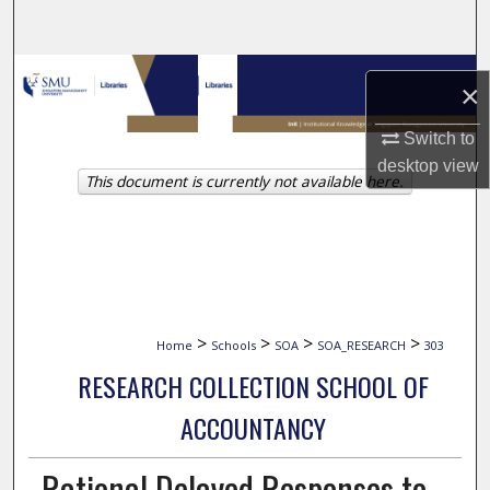
Search
Browse Collections
×
My Account
Switch to
desktop
view
This document is currently not available here.
About
Digital Commons Network™
>
>
>
>
Home
Schools
SOA
SOA_RESEARCH
303
RESEARCH COLLECTION SCHOOL OF
ACCOUNTANCY
Rational Delayed Responses to