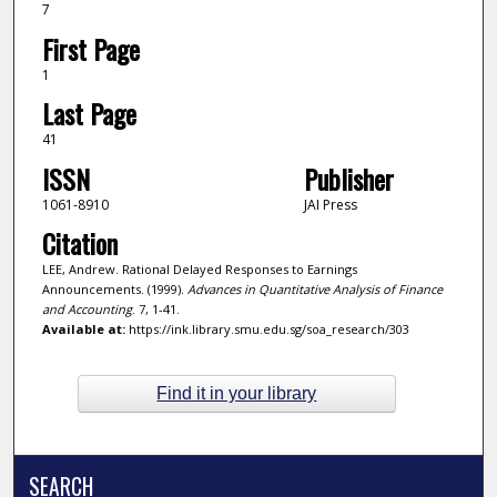
7
First Page
1
Last Page
41
ISSN
Publisher
1061-8910
JAI Press
Citation
LEE, Andrew. Rational Delayed Responses to Earnings
Announcements. (1999).
Advances in Quantitative Analysis of Finance
and Accounting
. 7, 1-41.
Available at:
https://ink.library.smu.edu.sg/soa_research/303
Find it in your library
SEARCH