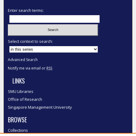
Enter search terms:
Select context to search:
Advanced Search
Notify me via email or
RSS
LINKS
SMU Libraries
Office of Research
Singapore Management University
BROWSE
Collections