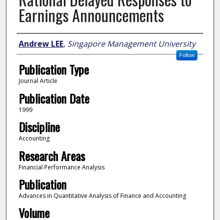
Earnings Announcements
Author
Andrew LEE
,
Singapore Management University
Follow
Publication Type
Journal Article
Publication Date
1999
Discipline
Accounting
Research Areas
Financial Performance Analysis
Publication
Advances in Quantitative Analysis of Finance and Accounting
Volume