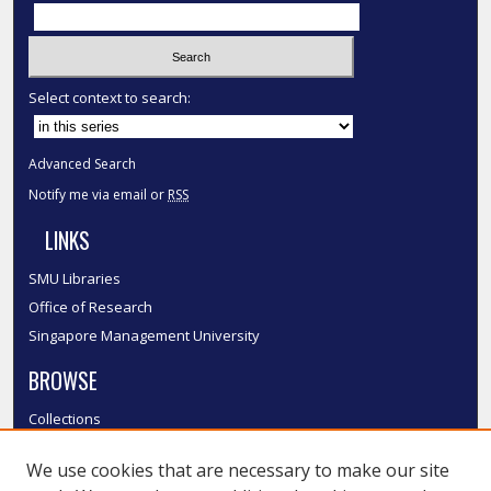
Select context to search:
Advanced Search
Notify me via email or
RSS
LINKS
SMU Libraries
Office of Research
Singapore Management University
BROWSE
Collections
Disciplines
We use cookies that are necessary to make our site
Authors