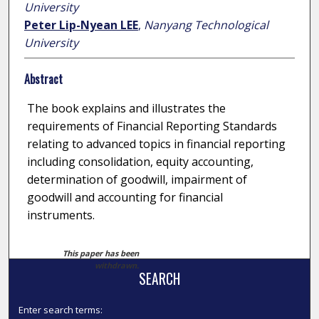
University
Peter Lip-Nyean LEE
,
Nanyang Technological
University
Abstract
The book explains and illustrates the
requirements of Financial Reporting Standards
relating to advanced topics in financial reporting
including consolidation, equity accounting,
determination of goodwill, impairment of
goodwill and accounting for financial
instruments.
This paper has been
withdrawn.
SEARCH
Enter search terms: