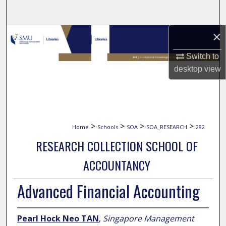
Search
×
Browse Collections
Switch to
My Account
desktop
view
About
Digital Commons Network™
>
>
>
>
Home
Schools
SOA
SOA_RESEARCH
282
RESEARCH COLLECTION SCHOOL OF
ACCOUNTANCY
Advanced Financial Accounting
Pearl Hock Neo TAN
,
Singapore Management