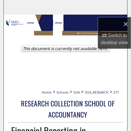
Search
Browse Collections
×
My Account
Switch to
desktop
view
This document is currently not available here.
About
Digital Commons Network™
>
>
>
>
Home
Schools
SOA
SOA_RESEARCH
277
RESEARCH COLLECTION SCHOOL OF
ACCOUNTANCY
Financial Reporting in