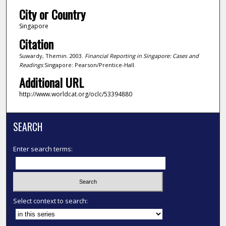
City or Country
Singapore
Citation
Suwardy, Themin. 2003.
Financial Reporting in Singapore: Cases and
Readings
.Singapore: Pearson/Prentice-Hall.
Additional URL
http://www.worldcat.org/oclc/53394880
SEARCH
Enter search terms:
Select context to search: