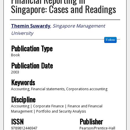
Singapore: Cases and Readings
Author
Themin Suwardy
,
Singapore Management
University
Follow
Publication Type
Book
Publication Date
2003
Keywords
Accounting, Financial statements, Corporations accounting
Discipline
Accounting | Corporate Finance | Finance and Financial
Management | Portfolio and Security Analysis
ISSN
Publisher
9789812446947
Pearson/Prentice-Hall