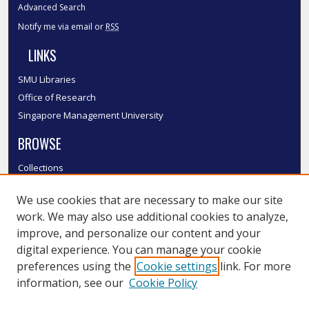
Advanced Search
Notify me via email or
RSS
LINKS
SMU Libraries
Office of Research
Singapore Management University
BROWSE
Collections
Disciplines
We use cookies that are necessary to make our site
Authors
work. We may also use additional cookies to analyze,
SMU Authors
improve, and personalize our content and your
SMU Research Areas
digital experience. You can manage your cookie
LINKS
preferences using the
Cookie settings
link. For more
information, see our
Cookie Policy
InK FAQ