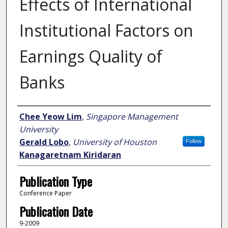
Effects of International
Institutional Factors on
Earnings Quality of
Banks
Author
Chee Yeow Lim
,
Singapore Management
University
Gerald Lobo
,
University of Houston
Follow
Kanagaretnam Kiridaran
Publication Type
Conference Paper
Publication Date
9-2009