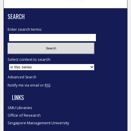
SEARCH
Enter search terms:
Select context to search:
Advanced Search
Notify me via email or
RSS
LINKS
SMU Libraries
Office of Research
Singapore Management University