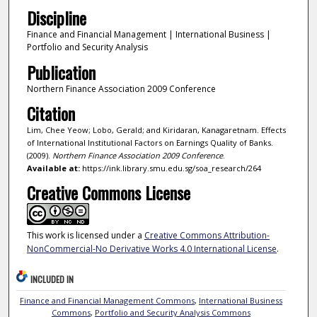
Discipline
Finance and Financial Management | International Business |
Portfolio and Security Analysis
Publication
Northern Finance Association 2009 Conference
Citation
Lim, Chee Yeow; Lobo, Gerald; and Kiridaran, Kanagaretnam. Effects
of International Institutional Factors on Earnings Quality of Banks.
(2009).
Northern Finance Association 2009 Conference
.
Available at:
https://ink.library.smu.edu.sg/soa_research/264
Creative Commons License
This work is licensed under a
Creative Commons Attribution-
NonCommercial-No Derivative Works 4.0 International License
.
INCLUDED IN
Finance and Financial Management Commons
,
International Business
Commons
,
Portfolio and Security Analysis Commons