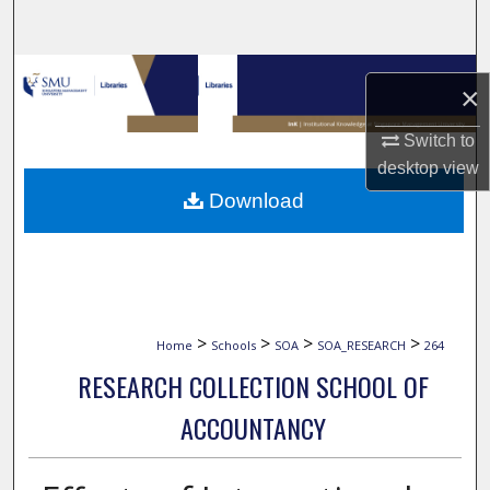
Search
Browse Collections
×
My Account
Switch to
desktop
view
About
Download
Digital Commons Network™
>
>
>
>
Home
Schools
SOA
SOA_RESEARCH
264
RESEARCH COLLECTION SCHOOL OF
ACCOUNTANCY