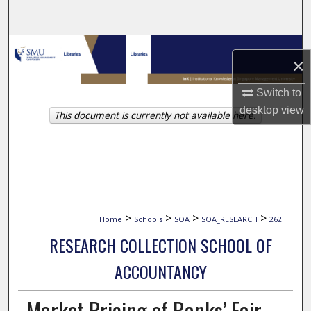
Search
Browse Collections
×
My Account
Switch to
desktop
view
This document is currently not available here.
About
Digital Commons Network™
>
>
>
>
Home
Schools
SOA
SOA_RESEARCH
262
RESEARCH COLLECTION SCHOOL OF
ACCOUNTANCY
Market Pricing of Banks’ Fair