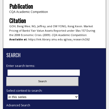
Publication
CQA Academic Competition
Citation
GOH, Beng Wee; NG, Jeffrey; and OW YONG, Keng Kevin. Market
Pricing of Banks’ Fair Value Assets Reported under Sfas 157 During
the 2008 Economic Crisis. (2009).
CQA Academic Competition
.
Available at:
https://ink.library.smu.edu.sg/soa_research/262
SEARCH
Enter search terms:
Select context to search:
Advanced Search