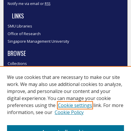
Notify me via email or
RSS
LINKS
SMU Libraries
Office of Research
Singapore Management University
BROWSE
Collections
Disciplines
We use cookies that are necessary to make our site
Authors
work. We may also use additional cookies to analyze,
SMU Authors
improve, and personalize our content and your
SMU Research Areas
digital experience. You can manage your cookie
LINKS
preferences using the
Cookie settings
link. For more
information, see our
Cookie Policy
InK FAQ
Contact Us