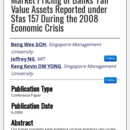
Value Assets Reported under
Sfas 157 During the 2008
Economic Crisis
Author
Beng Wee GOH
,
Singapore Management
University
Jeffrey NG
,
MIT
Follow
Keng Kevin OW YONG
,
Singapore Management
University
Follow
Publication Type
Conference Paper
Publication Date
9-2009
Abstract
Our paper presents early evidence on how investors rely on the