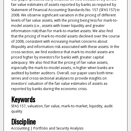
fair value estimates of assets reported by banks as required by
Statement of Financial Accounting Standards No. 157 (SFAS 157) in
2008. We observe significant variation in the pricing of different
levels of fair value assets, with the pricing being less for mark-to-
model assets (i.e., assets with lower liquidity and greater
information risk) than for mark-to-market assets. We also find
that the pricing of mark-to-model assets declined over the course
of 2008, consistent with increasing market concerns about
illiquidity and information risk associated with these assets. In the
cross-section, we find evidence that mark-to-model assets are
priced higher by investors for banks with greater capital
adequacy. We also find that the pricing of fair value assets,
especially the mark-to-model assets, is higher when banks are
audited by better auditors. Overall, our paper uses both time-
series and cross-sectional analyses to provide insights on
investors' valuation of the fair value estimates of assets as
reported by banks during the economic crisis.
Keywords
SFAS 157, valuation, fair value, mark-to-market, liquidity, audit
quality
Discipline
Accounting | Portfolio and Security Analysis