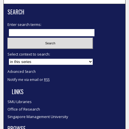
SEARCH
Enter search terms:
Select context to search:
Advanced Search
Notify me via email or
RSS
LINKS
SMU Libraries
Office of Research
Singapore Management University
BROWSE