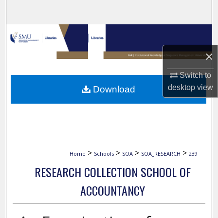
Search
Browse Collections
×
My Account
Switch to
About
desktop
view
Download
Digital Commons Network™
>
>
>
>
Home
Schools
SOA
SOA_RESEARCH
239
RESEARCH COLLECTION SCHOOL OF
ACCOUNTANCY