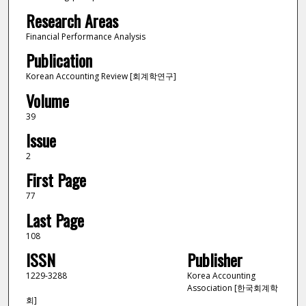
Research Areas
Financial Performance Analysis
Publication
Korean Accounting Review [회계학연구]
Volume
39
Issue
2
First Page
77
Last Page
108
ISSN
Publisher
1229-3288
Korea Accounting
Association [한국회계학
회]