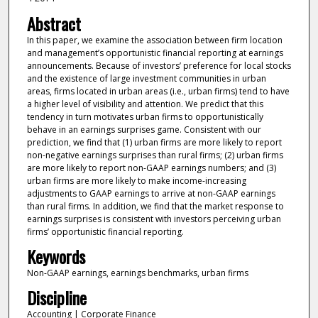
Abstract
In this paper, we examine the association between firm location
and management’s opportunistic financial reporting at earnings
announcements. Because of investors’ preference for local stocks
and the existence of large investment communities in urban
areas, firms located in urban areas (i.e., urban firms) tend to have
a higher level of visibility and attention. We predict that this
tendency in turn motivates urban firms to opportunistically
behave in an earnings surprises game. Consistent with our
prediction, we find that (1) urban firms are more likely to report
non-negative earnings surprises than rural firms; (2) urban firms
are more likely to report non-GAAP earnings numbers; and (3)
urban firms are more likely to make income-increasing
adjustments to GAAP earnings to arrive at non-GAAP earnings
than rural firms. In addition, we find that the market response to
earnings surprises is consistent with investors perceiving urban
firms’ opportunistic financial reporting.
Keywords
Non-GAAP earnings, earnings benchmarks, urban firms
Discipline
Accounting | Corporate Finance