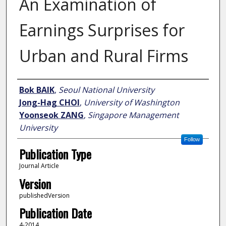
An Examination of
Earnings Surprises for
Urban and Rural Firms
Author
Bok BAIK
,
Seoul National University
Jong-Hag CHOI
,
University of Washington
Yoonseok ZANG
,
Singapore Management
University
Follow
Publication Type
Journal Article
Version
publishedVersion
Publication Date
4-2014