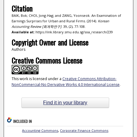
Citation
BAIK, Bok; CHOI, Jong-Hag; and ZANG, Yoonseok. An Examination of
Earnings Surprises for Urban and Rural Firms. (2014).
Korean
Accounting Review [회계학연구]
. 39, (2), 77-108.
Available at:
https://ink.library.smu.edu.sg/soa_research/239
Copyright Owner and License
Authors
Creative Commons License
This work is licensed under a
Creative Commons Attribution-
NonCommercial-No Derivative Works 4.0 International License
.
Find it in your library
INCLUDED IN
Accounting Commons
,
Corporate Finance Commons